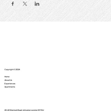
Copyright © 2024
Home
About Us
Experiences
Apartments
20-22 Wenlock Road, Islington London N1 7GU