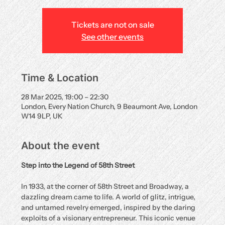
Tickets are not on sale
See other events
Time & Location
28 Mar 2025, 19:00 – 22:30
London, Every Nation Church, 9 Beaumont Ave, London
W14 9LP, UK
About the event
Step into the Legend of 58th Street
In 1933, at the corner of 58th Street and Broadway, a 
dazzling dream came to life. A world of glitz, intrigue, 
and untamed revelry emerged, inspired by the daring 
exploits of a visionary entrepreneur. This iconic venue 