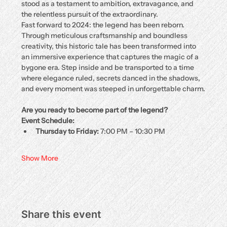
stood as a testament to ambition, extravagance, and 
the relentless pursuit of the extraordinary.
Fast forward to 2024: the legend has been reborn. 
Through meticulous craftsmanship and boundless 
creativity, this historic tale has been transformed into 
an immersive experience that captures the magic of a 
bygone era. Step inside and be transported to a time 
where elegance ruled, secrets danced in the shadows, 
and every moment was steeped in unforgettable charm.
Are you ready to become part of the legend?
Event Schedule:
Thursday to Friday:
 7:00 PM – 10:30 PM
Show More
Share this event