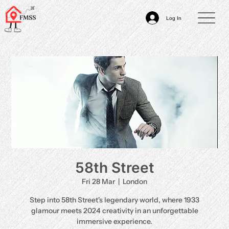
Log In
58th Street
Fri 28 Mar
  |  
London
Step into 58th Street's legendary world, where 1933
glamour meets 2024 creativity in an unforgettable
immersive experience.