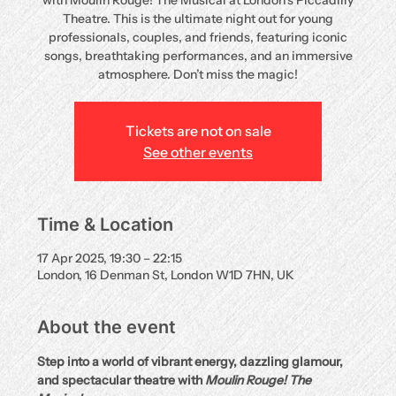
with Moulin Rouge! The Musical at London’s Piccadilly
Theatre. This is the ultimate night out for young
professionals, couples, and friends, featuring iconic
songs, breathtaking performances, and an immersive
atmosphere. Don’t miss the magic!
Tickets are not on sale
See other events
Time & Location
17 Apr 2025, 19:30 – 22:15
London, 16 Denman St, London W1D 7HN, UK
About the event
Step into a world of vibrant energy, dazzling glamour, 
and spectacular theatre with 
Moulin Rouge! The 