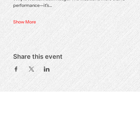
performance—it's…
Show More
Share this event