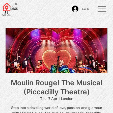
Log In
Moulin Rouge! The Musical
(Piccadilly Theatre)
Thu 17 Apr
  |  
London
Step into a dazzling world of love, passion, and glamour