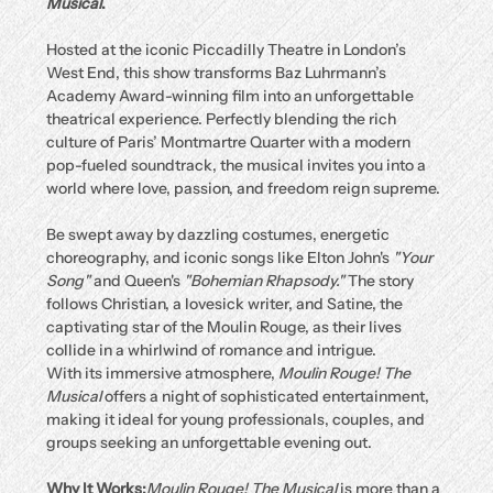
Musical
.
Hosted at the iconic Piccadilly Theatre in London’s 
West End, this show transforms Baz Luhrmann’s 
Academy Award-winning film into an unforgettable 
theatrical experience. Perfectly blending the rich 
culture of Paris’ Montmartre Quarter with a modern 
pop-fueled soundtrack, the musical invites you into a 
world where love, passion, and freedom reign supreme.
Be swept away by dazzling costumes, energetic 
choreography, and iconic songs like Elton John's 
"Your 
Song"
 and Queen's 
"Bohemian Rhapsody."
 The story 
follows Christian, a lovesick writer, and Satine, the 
captivating star of the Moulin Rouge, as their lives 
collide in a whirlwind of romance and intrigue.
With its immersive atmosphere, 
Moulin Rouge! The 
Musical
 offers a night of sophisticated entertainment, 
making it ideal for young professionals, couples, and 
groups seeking an unforgettable evening out.
Why It Works:
Moulin Rouge! The Musical
 is more than a 