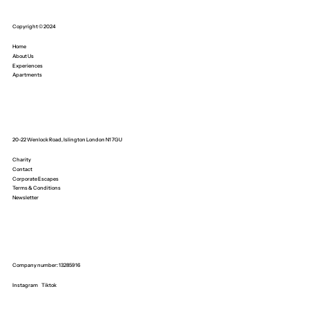
Copyright © 2024
Home
About Us
Experiences
Apartments
20-22 Wenlock Road, Islington London N1 7GU
Charity
Contact
Corporate Escapes
Terms & Conditions
Newsletter
Company number: 13285916
Instagram
Tiktok