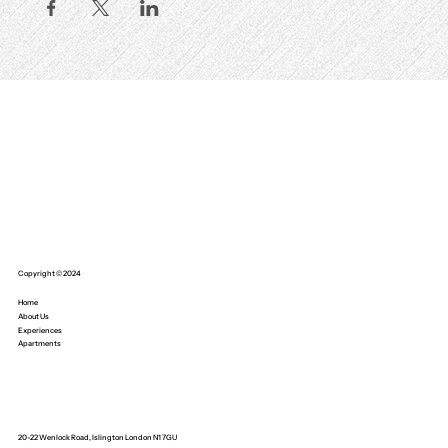
Copyright © 2024
Home
About Us
Experiences
Apartments
20-22 Wenlock Road, Islington London N1 7GU