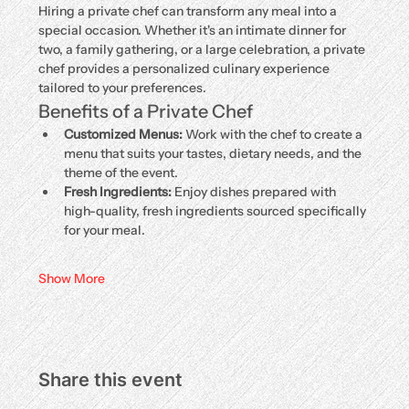
Hiring a private chef can transform any meal into a 
special occasion. Whether it's an intimate dinner for 
two, a family gathering, or a large celebration, a private 
chef provides a personalized culinary experience 
tailored to your preferences.
Benefits of a Private Chef
Customized Menus:
 Work with the chef to create a 
menu that suits your tastes, dietary needs, and the 
theme of the event.
Fresh Ingredients:
 Enjoy dishes prepared with 
high-quality, fresh ingredients sourced specifically 
for your meal.
Show More
Share this event