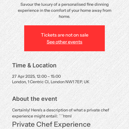
Savour the luxury of a personalised fine dinning
experience in the comfort of your home away from
home.
Tickets are not on sale
See other events
Time & Location
27 Apr 2025, 12:00 – 15:00
London, 1 Centric Cl, London NW1 7EP, UK
About the event
Certainly! Here's a description of what a private chef 
experience might entail: ```html
Private Chef Experience