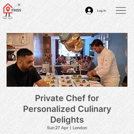
Log In
Private Chef for
Personalized Culinary
Delights
Sun 27 Apr
  |  
London