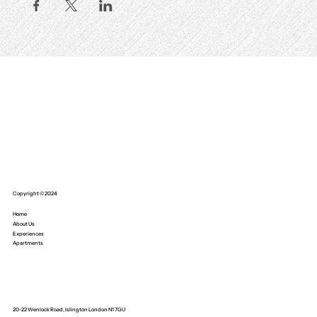
Copyright © 2024
Home
About Us
Experiences
Apartments
20-22 Wenlock Road, Islington London N1 7GU