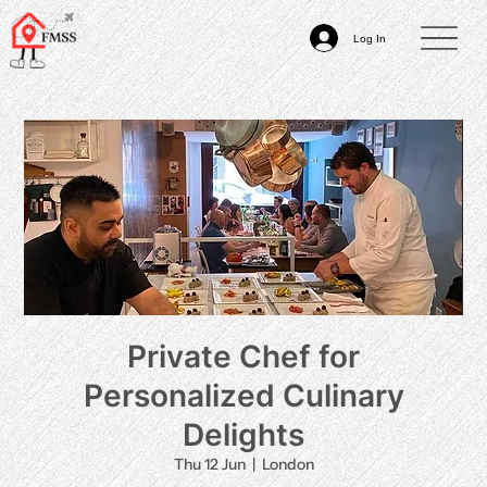
Log In
Private Chef for
Personalized Culinary
Delights
Thu 12 Jun
  |  
London