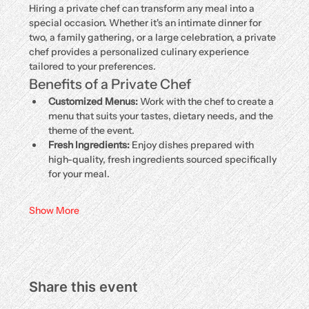
Hiring a private chef can transform any meal into a 
special occasion. Whether it's an intimate dinner for 
two, a family gathering, or a large celebration, a private 
chef provides a personalized culinary experience 
tailored to your preferences.
Benefits of a Private Chef
Customized Menus:
 Work with the chef to create a 
menu that suits your tastes, dietary needs, and the 
theme of the event.
Fresh Ingredients:
 Enjoy dishes prepared with 
high-quality, fresh ingredients sourced specifically 
for your meal.
Show More
Share this event