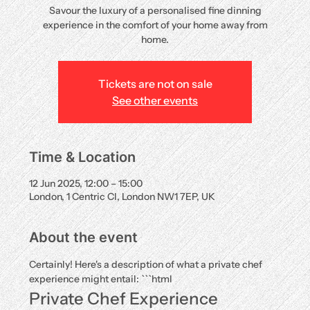
Savour the luxury of a personalised fine dinning
experience in the comfort of your home away from
home.
Tickets are not on sale
See other events
Time & Location
12 Jun 2025, 12:00 – 15:00
London, 1 Centric Cl, London NW1 7EP, UK
About the event
Certainly! Here's a description of what a private chef 
experience might entail: ```html
Private Chef Experience