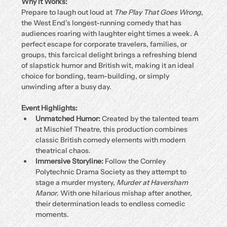
Why It Works:
Prepare to laugh out loud at 
The Play That Goes Wrong
, 
the West End’s longest-running comedy that has 
audiences roaring with laughter eight times a week. A 
perfect escape for corporate travelers, families, or 
groups, this farcical delight brings a refreshing blend 
of slapstick humor and British wit, making it an ideal 
choice for bonding, team-building, or simply 
unwinding after a busy day.
Event Highlights:
Unmatched Humor:
 Created by the talented team 
at Mischief Theatre, this production combines 
classic British comedy elements with modern 
theatrical chaos.
Immersive Storyline:
 Follow the Cornley 
Polytechnic Drama Society as they attempt to 
stage a murder mystery, 
Murder at Haversham 
Manor
. With one hilarious mishap after another, 
their determination leads to endless comedic 
moments.