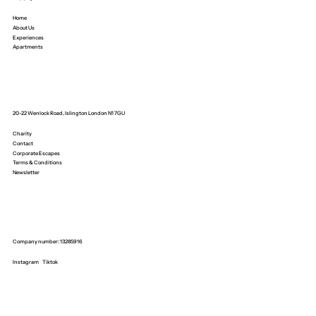
Home
About Us
Experiences
Apartments
20-22 Wenlock Road, Islington London N1 7GU
Charity
Contact
Corporate Escapes
Terms & Conditions
Newsletter
Company number: 13285916
Instagram
Tiktok