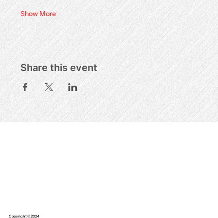
Show More
Share this event
Copyright © 2024