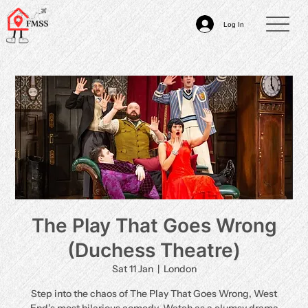
Log In
The Play That Goes Wrong
(Duchess Theatre)
Sat 11 Jan
  |  
London
Step into the chaos of The Play That Goes Wrong, West