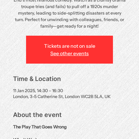
End’s most hilarious comedy. Watch as a clumsy drama
troupe tries (and fails) to pull off a 1920s murder
mystery, leading to side-splitting disasters at every
turn. Perfect for unwinding with colleagues, friends, or
family—get ready for a night!
Tickets are not on sale
See other events
Time & Location
11 Jan 2025, 14:30 – 16:30
London, 3-5 Catherine St, London WC2B 5LA, UK
About the event
The Play That Goes Wrong