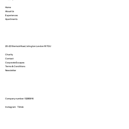
Home
About Us
Experiences
Apartments
20-22 Wenlock Road, Islington London N1 7GU
Charity
Contact
Corporate Escapes
Terms & Conditions
Newsletter
Company number: 13285916
Instagram
Tiktok