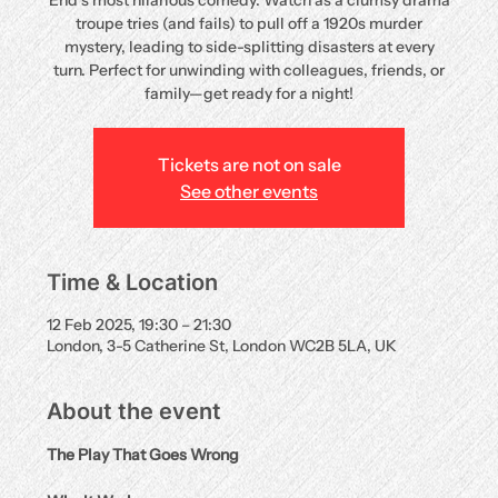
End’s most hilarious comedy. Watch as a clumsy drama
troupe tries (and fails) to pull off a 1920s murder
mystery, leading to side-splitting disasters at every
turn. Perfect for unwinding with colleagues, friends, or
family—get ready for a night!
Tickets are not on sale
See other events
Time & Location
12 Feb 2025, 19:30 – 21:30
London, 3-5 Catherine St, London WC2B 5LA, UK
About the event
The Play That Goes Wrong