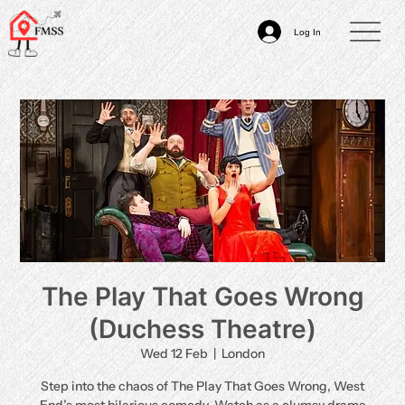
Log In
The Play That Goes Wrong
(Duchess Theatre)
Wed 12 Feb
  |  
London
Step into the chaos of The Play That Goes Wrong, West