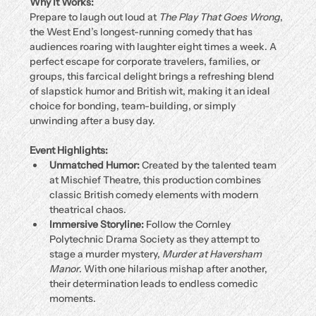
Why It Works:
Prepare to laugh out loud at 
The Play That Goes Wrong
, 
the West End’s longest-running comedy that has 
audiences roaring with laughter eight times a week. A 
perfect escape for corporate travelers, families, or 
groups, this farcical delight brings a refreshing blend 
of slapstick humor and British wit, making it an ideal 
choice for bonding, team-building, or simply 
unwinding after a busy day.
Event Highlights:
Unmatched Humor:
 Created by the talented team 
at Mischief Theatre, this production combines 
classic British comedy elements with modern 
theatrical chaos.
Immersive Storyline:
 Follow the Cornley 
Polytechnic Drama Society as they attempt to 
stage a murder mystery, 
Murder at Haversham 
Manor
. With one hilarious mishap after another, 
their determination leads to endless comedic 
moments.