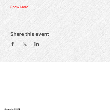
Show More
Share this event
Copyright © 2024