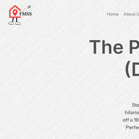
Home
About U
The P
(
St
hilari
off a 1
Perfe