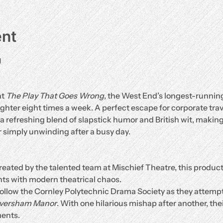
ent
g
t 
The Play That Goes Wrong
, the West End’s longest-runnin
hter eight times a week. A perfect escape for corporate travel
 a refreshing blend of slapstick humor and British wit, making 
 simply unwinding after a busy day.
reated by the talented team at Mischief Theatre, this produc
ts with modern theatrical chaos.
Follow the Cornley Polytechnic Drama Society as they attempt
aversham Manor
. With one hilarious mishap after another, the
ents.