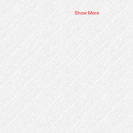
Show More