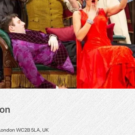
ion
, London WC2B 5LA, UK