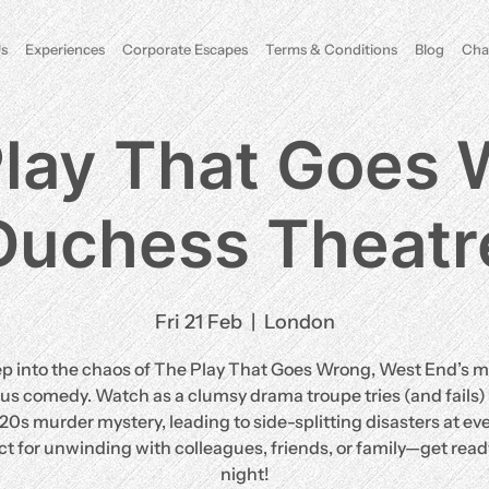
s
Experiences
Corporate Escapes
Terms & Conditions
Blog
Cha
lay That Goes
Duchess Theatr
Fri 21 Feb
  |  
London
ep into the chaos of The Play That Goes Wrong, West End’s m
ous comedy. Watch as a clumsy drama troupe tries (and fails) 
920s murder mystery, leading to side-splitting disasters at eve
ct for unwinding with colleagues, friends, or family—get ready
night!