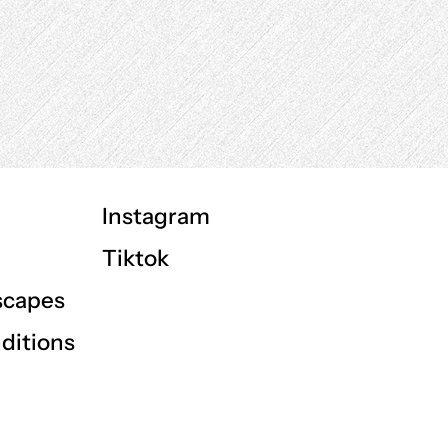
Instagram
Tiktok
scapes
ditions