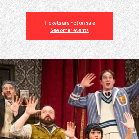
Tickets are not on sale
See other events