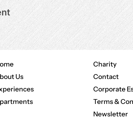
ent
ome
Charity
Contact
bout Us
Corporate E
xperiences
Terms & Con
partments
Newsletter