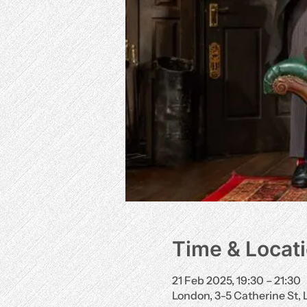
Time & Locat
21 Feb 2025, 19:30 – 21:30
London, 3-5 Catherine St