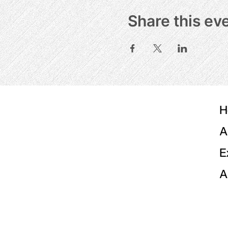
Share this ev
H
A
E
A