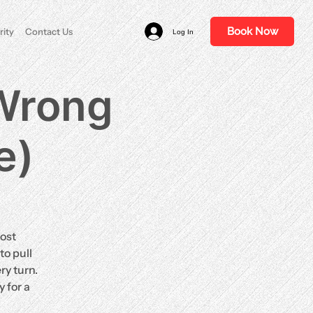
Book Now
rity
Contact Us
Log In
 Wrong
e)
ost
to pull
ry turn.
 for a