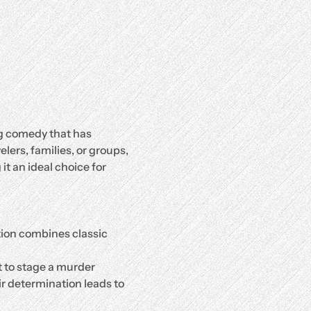
g comedy that has 
ers, families, or groups, 
it an ideal choice for 
tion combines classic 
 to stage a murder 
ir determination leads to 