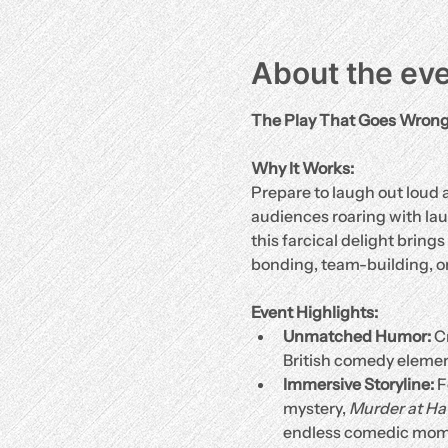
About the ev
The Play That Goes Wron
Why It Works:
Prepare to laugh out loud a
audiences roaring with laug
this farcical delight brings
bonding, team-building, or
Event Highlights:
Unmatched Humor:
 C
British comedy elemen
Immersive Storyline:
 
mystery, 
Murder at H
endless comedic mom