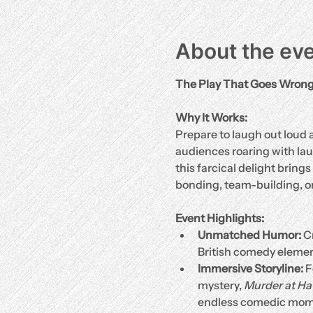
About the ev
The Play That Goes Wron
Why It Works:
Prepare to laugh out loud a
audiences roaring with laug
this farcical delight brings
bonding, team-building, or
Event Highlights:
Unmatched Humor:
 C
British comedy elemen
Immersive Storyline:
 
mystery, 
Murder at H
endless comedic mom