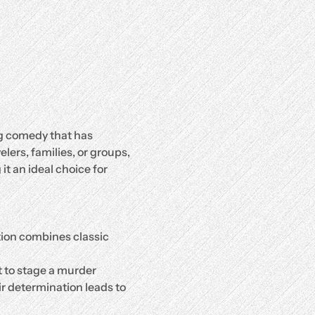
g comedy that has 
ers, families, or groups, 
it an ideal choice for 
tion combines classic 
 to stage a murder 
ir determination leads to 