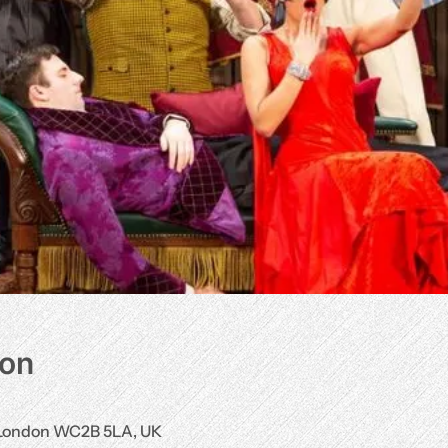
ion
, London WC2B 5LA, UK