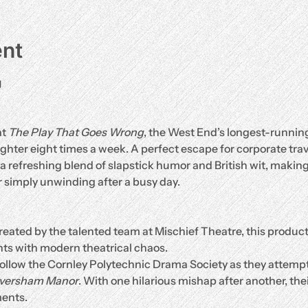
ent
g
t 
The Play That Goes Wrong
, the West End’s longest-runnin
hter eight times a week. A perfect escape for corporate travel
 a refreshing blend of slapstick humor and British wit, making 
 simply unwinding after a busy day.
reated by the talented team at Mischief Theatre, this produc
ts with modern theatrical chaos.
Follow the Cornley Polytechnic Drama Society as they attempt
aversham Manor
. With one hilarious mishap after another, the
ents.