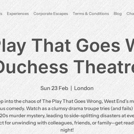
s
Experiences
Corporate Escapes
Terms & Conditions
Blog
Cha
lay That Goes
Duchess Theatr
Sun 23 Feb
  |  
London
ep into the chaos of The Play That Goes Wrong, West End’s m
ous comedy. Watch as a clumsy drama troupe tries (and fails) 
920s murder mystery, leading to side-splitting disasters at eve
ct for unwinding with colleagues, friends, or family—get ready
night!