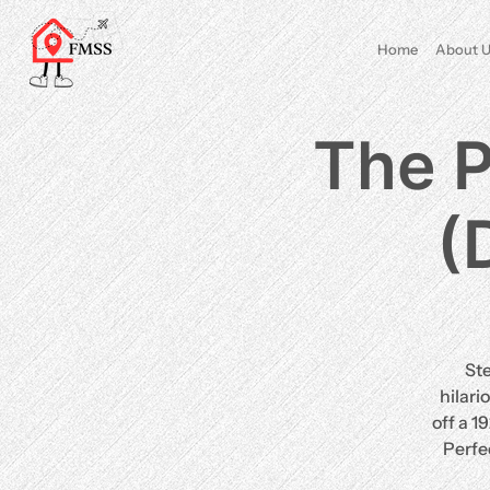
Home
About U
The P
(
St
hilari
off a 1
Perfe