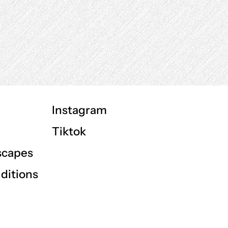
Instagram
Tiktok
scapes
ditions