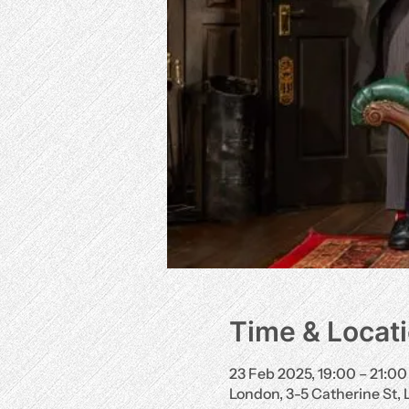
Time & Locat
23 Feb 2025, 19:00 – 21:00
London, 3-5 Catherine St