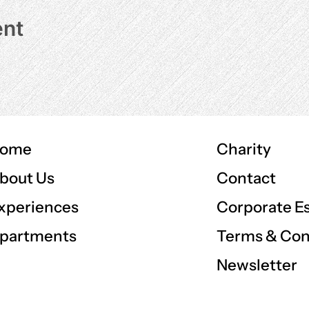
ent
ome
Charity
Contact
bout Us
Corporate E
xperiences
Terms & Con
partments
Newsletter