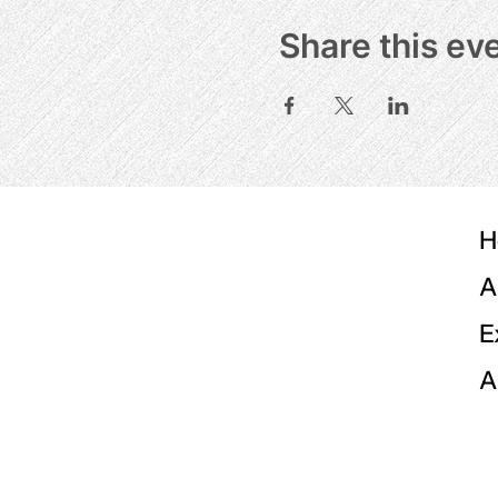
Share this ev
H
A
E
A