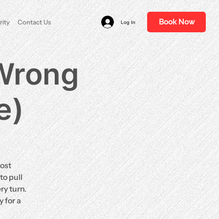
Book Now
rity
Contact Us
Log In
 Wrong
e)
ost
to pull
ry turn.
 for a