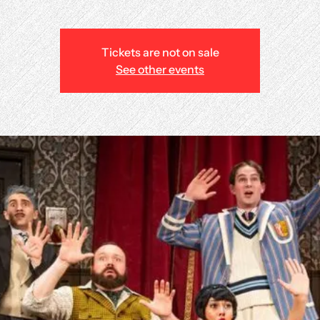
Tickets are not on sale
See other events