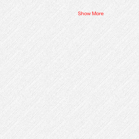
Show More