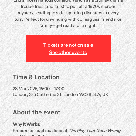
End’s most hilarious comedy. Watch as a clumsy drama
troupe tries (and fails) to pull off a 1920s murder
mystery, leading to side-splitting disasters at every
turn. Perfect for unwinding with colleagues, friends, or
family—get ready for a night!
Tickets are not on sale
See other events
Time & Location
23 Mar 2025, 15:00 – 17:00
London, 3-5 Catherine St, London WC2B 5LA, UK
About the event
Why It Works:
Prepare to laugh out loud at 
The Play That Goes Wrong
, 