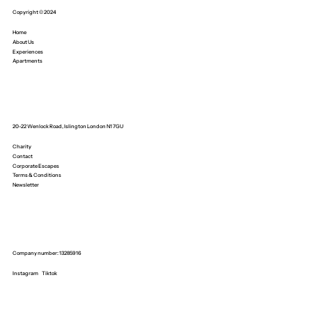
Copyright © 2024
Home
About Us
Experiences
Apartments
20-22 Wenlock Road, Islington London N1 7GU
Charity
Contact
Corporate Escapes
Terms & Conditions
Newsletter
Company number: 13285916
Instagram
Tiktok