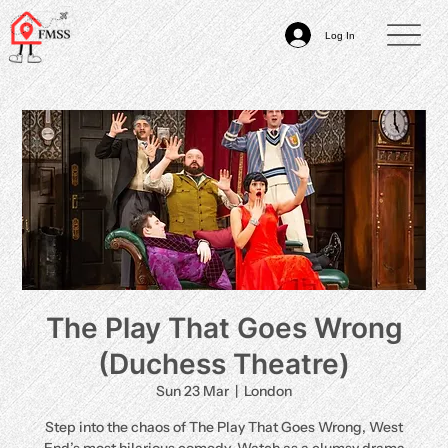
Log In
The Play That Goes Wrong
(Duchess Theatre)
Sun 23 Mar
  |  
London
Step into the chaos of The Play That Goes Wrong, West