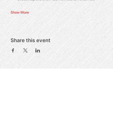
Show More
Share this event