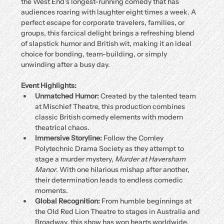
the West End’s longest-running comedy that has 
audiences roaring with laughter eight times a week. A 
perfect escape for corporate travelers, families, or 
groups, this farcical delight brings a refreshing blend 
of slapstick humor and British wit, making it an ideal 
choice for bonding, team-building, or simply 
unwinding after a busy day.
Event Highlights:
Unmatched Humor:
 Created by the talented team 
at Mischief Theatre, this production combines 
classic British comedy elements with modern 
theatrical chaos.
Immersive Storyline:
 Follow the Cornley 
Polytechnic Drama Society as they attempt to 
stage a murder mystery, 
Murder at Haversham 
Manor
. With one hilarious mishap after another, 
their determination leads to endless comedic 
moments.
Global Recognition:
 From humble beginnings at 
the Old Red Lion Theatre to stages in Australia and 
Broadway, this show has won hearts worldwide.