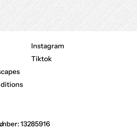
Instagram
Tiktok
scapes
ditions
GU
mber: 13285916