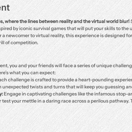
ent
where the lines between reality and the virtual world blur!
 
pired by iconic survival games that will put your skills to the
a newcomer to virtual reality, this experience is designed fo
ll of competition.
t, you and your friends will face a series of unique challeng
re’s what you can expect:
ach challenge is crafted to provide a heart-pounding experie
h unexpected twists and turns that will keep you guessing a
y:
 Engage in captivating challenges like the infamous stop-
r test your mettle in a daring race across a perilous pathway.