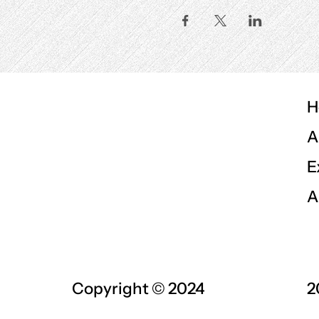
H
A
E
A
Copyright © 2024
2