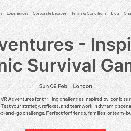
s
Experiences
Corporate Escapes
Terms & Conditions
Blog
Cha
entures - Insp
nic Survival G
Sun 09 Feb
  |  
London
 VR Adventures for thrilling challenges inspired by iconic sur
Test your strategy, reflexes, and teamwork in dynamic scenar
op-and-go challenge. Perfect for friends, families, or team-bu