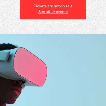
Tickets are not on sale
See other events