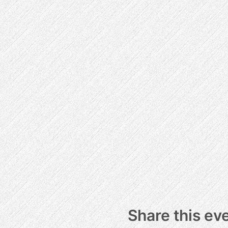
Share this ev