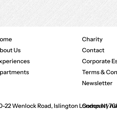
ome
Charity
Contact
bout Us
Corporate E
xperiences
Terms & Con
partments
Newsletter
0-22 Wenlock Road, Islington London N1 7
Company nu