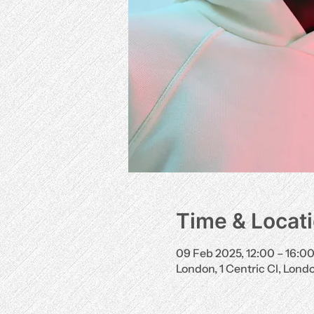
Time & Locat
09 Feb 2025, 12:00 – 16:0
London, 1 Centric Cl, Lon