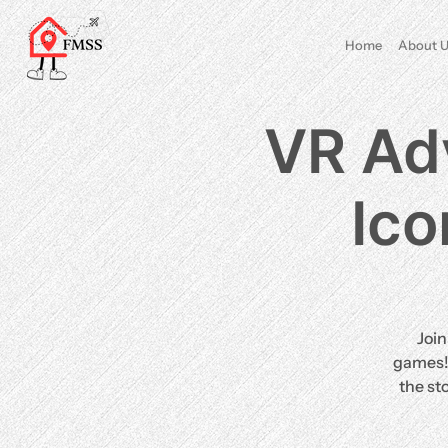
Home
About U
VR Adv
Ico
Join
games! 
the st