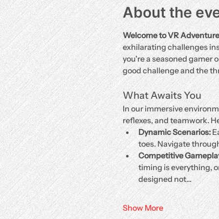
About the ev
Welcome to VR Adventures, 
exhilarating challenges ins
you're a seasoned gamer or 
good challenge and the thri
What Awaits You
In our immersive environmen
reflexes, and teamwork. He
Dynamic Scenarios:
 E
toes. Navigate throug
Competitive Gamepla
timing is everything, o
designed not…
Show More