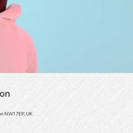
ion
0
don NW1 7EP, UK