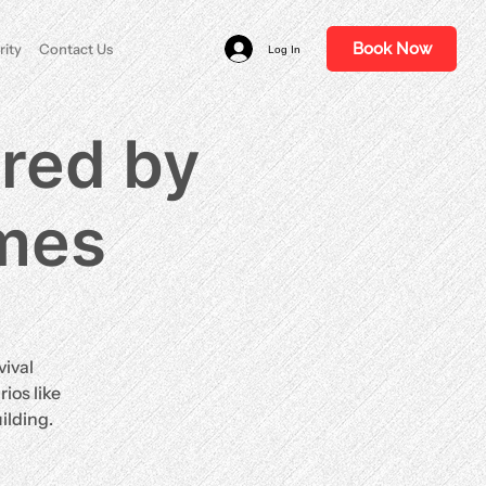
Book Now
rity
Contact Us
Log In
ired by
ames
vival
ios like
ilding.