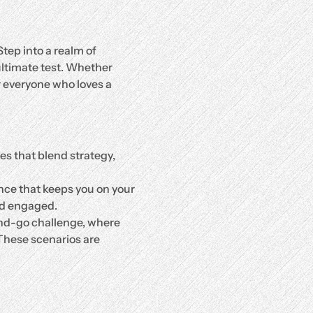
Step into a realm of 
 ultimate test. Whether 
r everyone who loves a 
es that blend strategy, 
nce that keeps you on your 
nd engaged.
and-go challenge, where 
 These scenarios are 