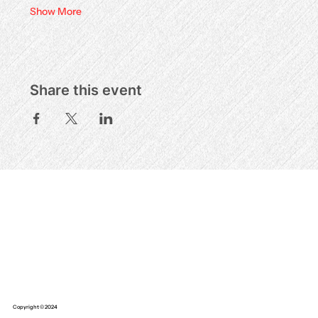
Show More
Share this event
Copyright © 2024