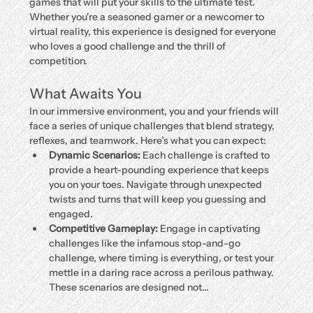
games that will put your skills to the ultimate test. 
Whether you're a seasoned gamer or a newcomer to 
virtual reality, this experience is designed for everyone 
who loves a good challenge and the thrill of 
competition.
What Awaits You
In our immersive environment, you and your friends will 
face a series of unique challenges that blend strategy, 
reflexes, and teamwork. Here’s what you can expect:
Dynamic Scenarios:
 Each challenge is crafted to 
provide a heart-pounding experience that keeps 
you on your toes. Navigate through unexpected 
twists and turns that will keep you guessing and 
engaged.
Competitive Gameplay:
 Engage in captivating 
challenges like the infamous stop-and-go 
challenge, where timing is everything, or test your 
mettle in a daring race across a perilous pathway. 
These scenarios are designed not…