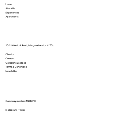
Home
About Us
Experiences
Apartments
20-22 Wenlock Road, Islington London N1 7GU
Charity
Contact
Corporate Escapes
Terms & Conditions
Newsletter
Company number: 13285916
Instagram
Tiktok