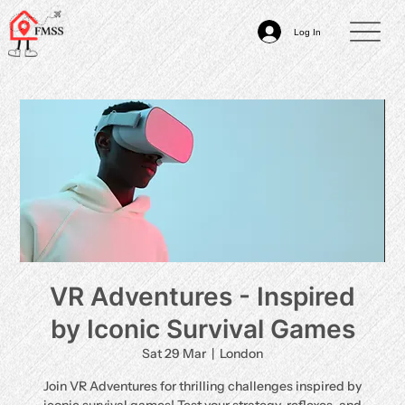
Log In
VR Adventures - Inspired
by Iconic Survival Games
Sat 29 Mar
  |  
London
Join VR Adventures for thrilling challenges inspired by