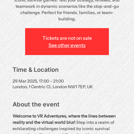
iconic survival games! Test your strategy, reflexes, and
teamwork in dynamic scenarios like the stop-and-go
challenge. Perfect for friends, families, or team-
building.
Tickets are not on sale
See other events
Time & Location
29 Mar 2025, 17:00 – 21:00
London, 1 Centric Cl, London NW1 7EP, UK
About the event
Welcome to VR Adventures, where the lines between 
reality and the virtual world blur!
 Step into a realm of 
exhilarating challenges inspired by iconic survival 