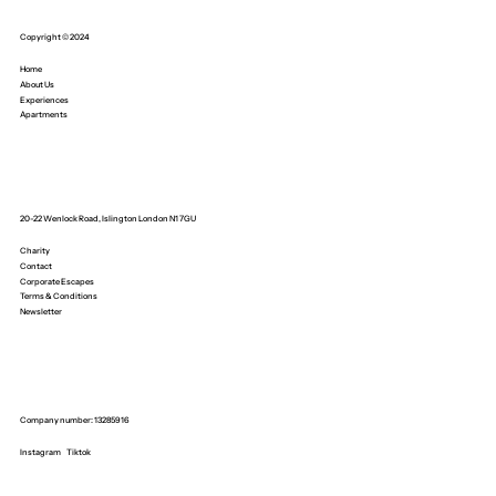
Copyright © 2024
Home
About Us
Experiences
Apartments
20-22 Wenlock Road, Islington London N1 7GU
Charity
Contact
Corporate Escapes
Terms & Conditions
Newsletter
Company number: 13285916
Instagram
Tiktok