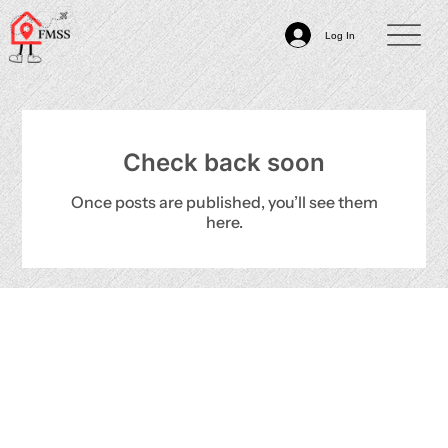
Log In
Check back soon
Once posts are published, you’ll see them
here.