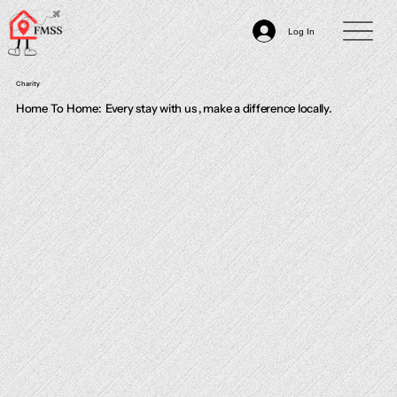
Log In
Charity
Home To Home: Every stay with us , make a difference locally.