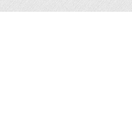
The Blair Academy encourages healthy, happy
ageing and breaks the traditional mould of what
exercise means for older people through innovative
and exciting Hip-Hop sessions.
They are a direct response to the dated, assumptive approach often taken to engaging older adults with exercise and social activities. As the demographics
that make up our communities change, our approach should too - in line with person centred, culturally sensitive care. Older people deserve activities which
resonate with their life experiences.
They are a social enterprise founded on Charlie Blair’s experiences as a professional dancer, granddaughter, homeless teenager and a carer for older people.
Through their fun, forward thinking sessions, they aim to:
- reduce feelings of loneliness and social isolation
- improve/ prevent the deterioration of physical and mental health
- bridge generational gaps
By promoting the positive impact of Hip Hop Dance on physical health, cognitive function and emotional well being, they aim to challenge stereotypes and
break down barriers associated with growing older