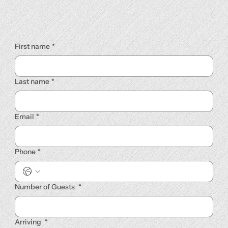
First name
*
Last name
*
Email
*
Phone
*
Number of Guests
*
Arriving
*