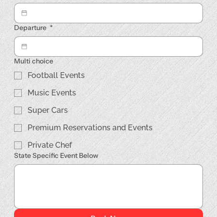
Departure
*
Multi choice
Football Events
Music Events
Super Cars
Premium Reservations and Events
Private Chef
State Specific Event Below