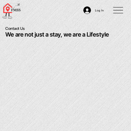
Log In
Contact Us
We are not just a stay, we are a Lifestyle