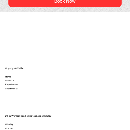
Book Now
Copyright © 2024
Home
About Us
Experiences
Apartments
20-22 Wenlock Road, Islington London N1 7GU
Charity
Contact