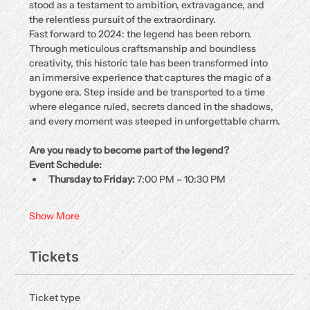
stood as a testament to ambition, extravagance, and 
the relentless pursuit of the extraordinary.
Fast forward to 2024: the legend has been reborn. 
Through meticulous craftsmanship and boundless 
creativity, this historic tale has been transformed into 
an immersive experience that captures the magic of a 
bygone era. Step inside and be transported to a time 
where elegance ruled, secrets danced in the shadows, 
and every moment was steeped in unforgettable charm.
Are you ready to become part of the legend?
Event Schedule:
Thursday to Friday:
 7:00 PM – 10:30 PM
Show More
Tickets
Ticket type