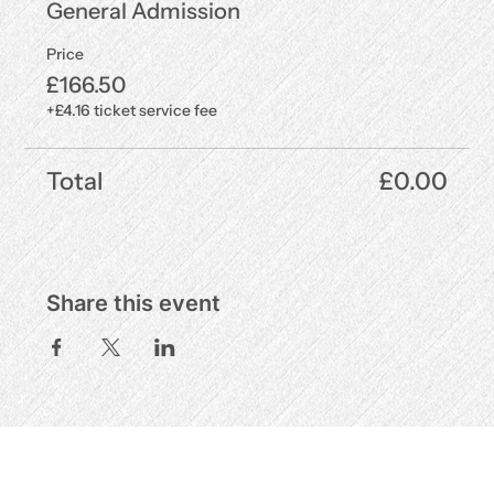
General Admission
Price
£166.50
+£4.16 ticket service fee
Total
£0.00
Share this event