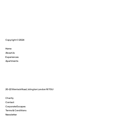
Copyright © 2024
Home
About Us
Experiences
Apartments
20-22 Wenlock Road, Islington London N1 7GU
Charity
Contact
Corporate Escapes
Terms & Conditions
Newsletter