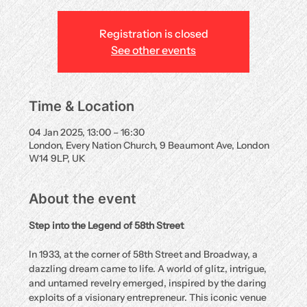
Registration is closed
See other events
Time & Location
04 Jan 2025, 13:00 – 16:30
London, Every Nation Church, 9 Beaumont Ave, London
W14 9LP, UK
About the event
Step into the Legend of 58th Street
In 1933, at the corner of 58th Street and Broadway, a 
dazzling dream came to life. A world of glitz, intrigue, 
and untamed revelry emerged, inspired by the daring 
exploits of a visionary entrepreneur. This iconic venue 