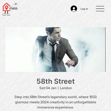
Log In
58th Street
Sat 04 Jan
  |  
London
Step into 58th Street's legendary world, where 1933
glamour meets 2024 creativity in an unforgettable
immersive experience.