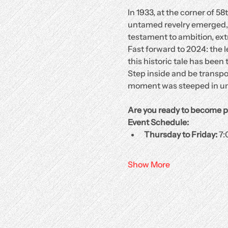
In 1933, at the corner of 58
untamed revelry emerged, in
testament to ambition, ext
Fast forward to 2024: the
this historic tale has bee
Step inside and be transpo
moment was steeped in un
Are you ready to become p
Event Schedule:
Thursday to Friday:
 7
Show More