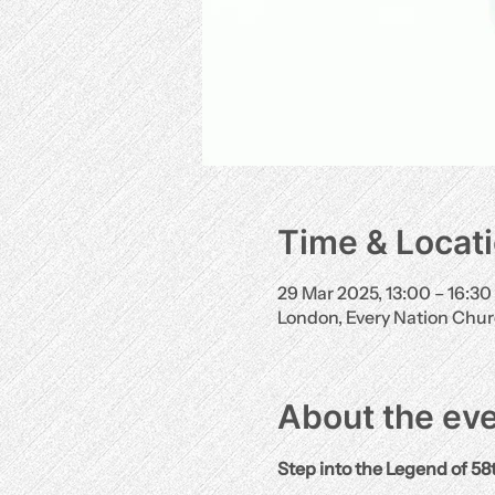
Time & Locat
29 Mar 2025, 13:00 – 16:30
London, Every Nation Chu
About the ev
Step into the Legend of 58