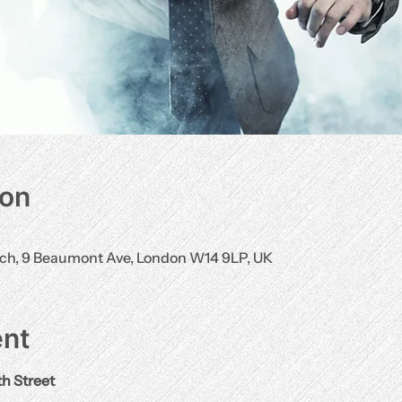
ion
rch, 9 Beaumont Ave, London W14 9LP, UK
ent
th Street