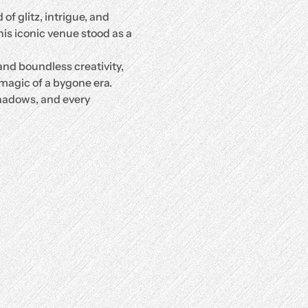
of glitz, intrigue, and 
is iconic venue stood as a 
nd boundless creativity, 
magic of a bygone era. 
hadows, and every 