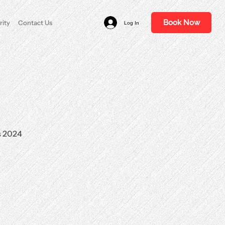
Book Now
rity
Contact Us
Log In
s 2024