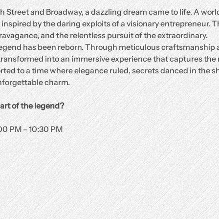
th Street and Broadway, a dazzling dream came to life. A world 
spired by the daring exploits of a visionary entrepreneur. Th
ravagance, and the relentless pursuit of the extraordinary.
 legend has been reborn. Through meticulous craftsmanship a
n transformed into an immersive experience that captures the 
rted to a time where elegance ruled, secrets danced in the s
forgettable charm.
art of the legend?
:00 PM – 10:30 PM