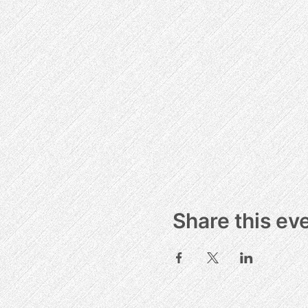
Share this ev