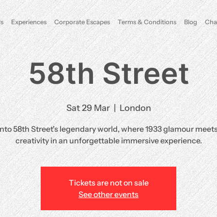
s
Experiences
Corporate Escapes
Terms & Conditions
Blog
Cha
58th Street
Sat 29 Mar
  |  
London
into 58th Street's legendary world, where 1933 glamour meet
creativity in an unforgettable immersive experience.
Tickets are not on sale
See other events