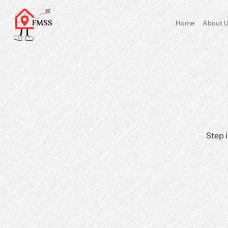
Home
About U
Step 