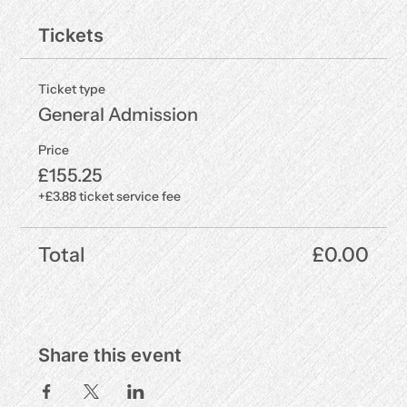
Tickets
Ticket type
General Admission
Price
£155.25
+£3.88 ticket service fee
Total
£0.00
Share this event