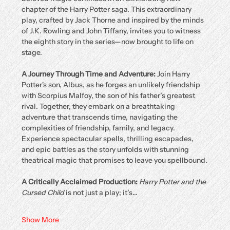
chapter of the Harry Potter saga. This extraordinary 
play, crafted by Jack Thorne and inspired by the minds 
of J.K. Rowling and John Tiffany, invites you to witness 
the eighth story in the series—now brought to life on 
stage.
A Journey Through Time and Adventure: 
Join Harry 
Potter's son, Albus, as he forges an unlikely friendship 
with Scorpius Malfoy, the son of his father’s greatest 
rival. Together, they embark on a breathtaking 
adventure that transcends time, navigating the 
complexities of friendship, family, and legacy. 
Experience spectacular spells, thrilling escapades, 
and epic battles as the story unfolds with stunning 
theatrical magic that promises to leave you spellbound.
A Critically Acclaimed Production: 
Harry Potter and the 
Cursed Child
 is not just a play; it’s…
Show More