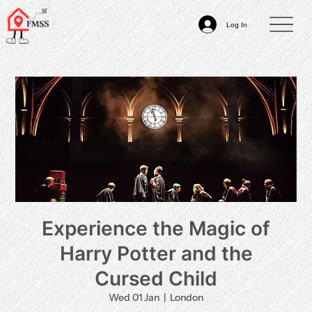
Log In
Experience the Magic of
Harry Potter and the
Cursed Child
Wed 01 Jan
  |  
London