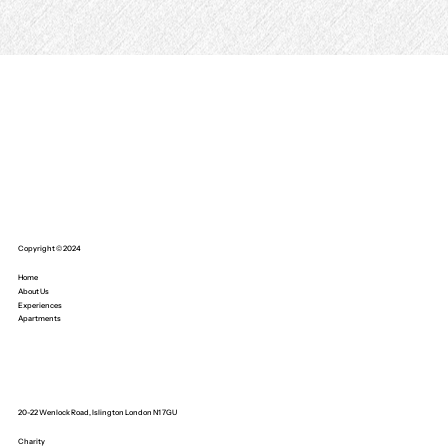
Copyright © 2024
Home
About Us
Experiences
Apartments
20-22 Wenlock Road, Islington London N1 7GU
Charity