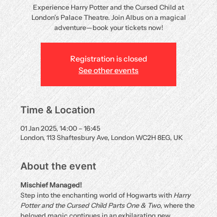
Experience Harry Potter and the Cursed Child at
London’s Palace Theatre. Join Albus on a magical
adventure—book your tickets now!
Registration is closed
See other events
Time & Location
01 Jan 2025, 14:00 – 16:45
London, 113 Shaftesbury Ave, London WC2H 8EG, UK
About the event
Mischief Managed!
Step into the enchanting world of Hogwarts with 
Harry 
Potter and the Cursed Child Parts One & Two
, where the 
beloved magic continues in an exhilarating new 