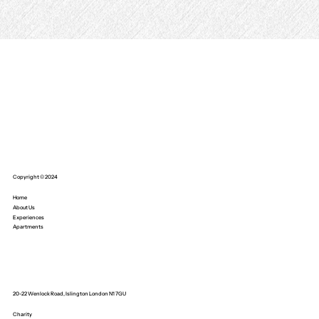
Copyright © 2024
Home
About Us
Experiences
Apartments
20-22 Wenlock Road, Islington London N1 7GU
Charity