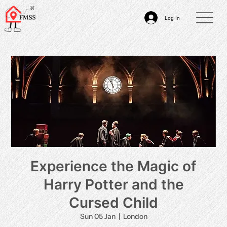
Log In
Experience the Magic of
Harry Potter and the
Cursed Child
Sun 05 Jan
  |  
London