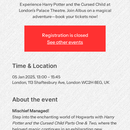
Experience Harry Potter and the Cursed Child at
London’s Palace Theatre. Join Albus on a magical
adventure—book your tickets now!
Registration is closed
See other events
Time & Location
05 Jan 2025, 13:00 – 15:45
London, 113 Shaftesbury Ave, London WC2H 8EG, UK
About the event
Mischief Managed!
Step into the enchanting world of Hogwarts with 
Harry 
Potter and the Cursed Child Parts One & Two
, where the 
beloved magic continues in an exhilarating new 