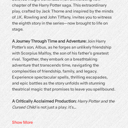
chapter of the Harry Potter saga. This extraordinary 
play, crafted by Jack Thorne and inspired by the minds 
of J.K. Rowling and John Tiffany, invites you to witness 
the eighth story in the series—now brought to life on 
stage.
A Journey Through Time and Adventure: 
Join Harry 
Potter's son, Albus, as he forges an unlikely friendship 
with Scorpius Malfoy, the son of his father’s greatest 
rival. Together, they embark on a breathtaking 
adventure that transcends time, navigating the 
complexities of friendship, family, and legacy. 
Experience spectacular spells, thrilling escapades, 
and epic battles as the story unfolds with stunning 
theatrical magic that promises to leave you spellbound.
A Critically Acclaimed Production: 
Harry Potter and the 
Cursed Child
 is not just a play; it’s…
Show More