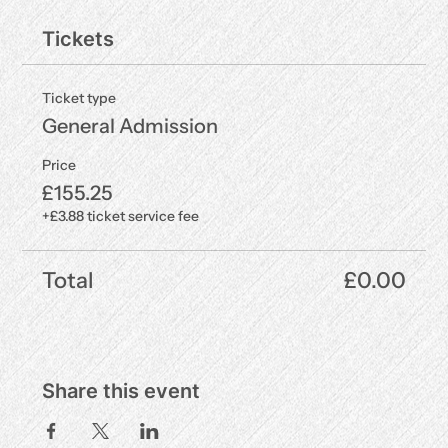
Tickets
Ticket type
General Admission
Price
£155.25
+£3.88 ticket service fee
Total
£0.00
Share this event