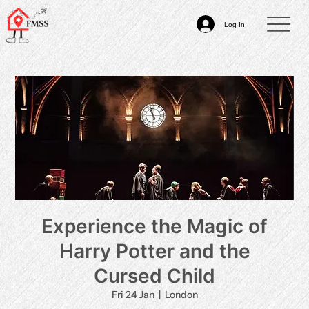
Log In
Experience the Magic of
Harry Potter and the
Cursed Child
Fri 24 Jan
  |  
London