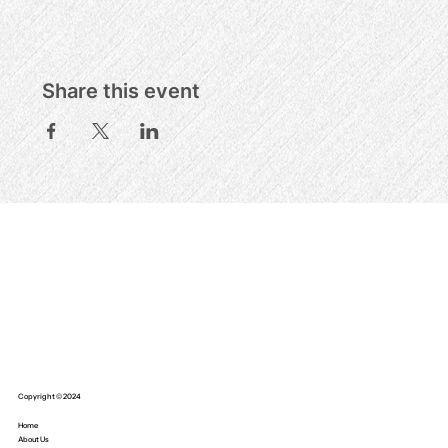
Share this event
Copyright © 2024
Home
About Us