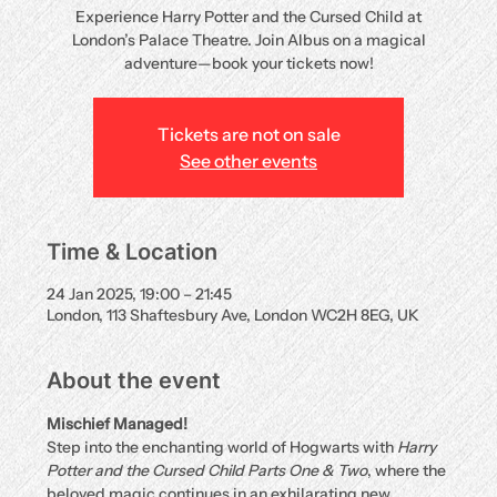
Experience Harry Potter and the Cursed Child at
London’s Palace Theatre. Join Albus on a magical
adventure—book your tickets now!
Tickets are not on sale
See other events
Time & Location
24 Jan 2025, 19:00 – 21:45
London, 113 Shaftesbury Ave, London WC2H 8EG, UK
About the event
Mischief Managed!
Step into the enchanting world of Hogwarts with 
Harry 
Potter and the Cursed Child Parts One & Two
, where the 
beloved magic continues in an exhilarating new 