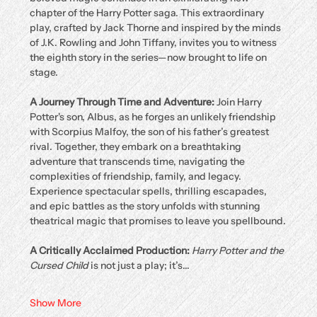
chapter of the Harry Potter saga. This extraordinary 
play, crafted by Jack Thorne and inspired by the minds 
of J.K. Rowling and John Tiffany, invites you to witness 
the eighth story in the series—now brought to life on 
stage.
A Journey Through Time and Adventure: 
Join Harry 
Potter's son, Albus, as he forges an unlikely friendship 
with Scorpius Malfoy, the son of his father’s greatest 
rival. Together, they embark on a breathtaking 
adventure that transcends time, navigating the 
complexities of friendship, family, and legacy. 
Experience spectacular spells, thrilling escapades, 
and epic battles as the story unfolds with stunning 
theatrical magic that promises to leave you spellbound.
A Critically Acclaimed Production: 
Harry Potter and the 
Cursed Child
 is not just a play; it’s…
Show More