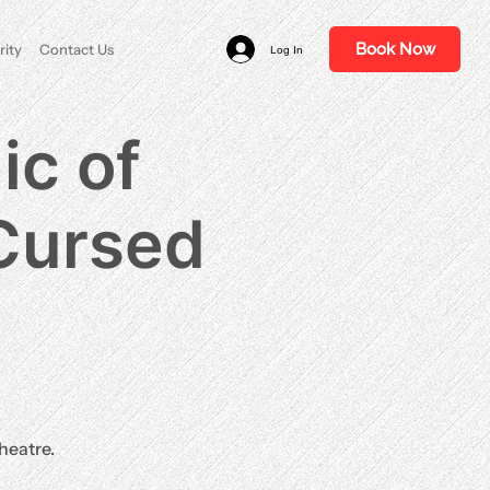
Book Now
rity
Contact Us
Log In
ic of
 Cursed
heatre.