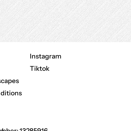
Instagram
Tiktok
scapes
ditions
GU
mber: 13285916