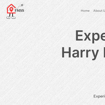
Home
About U
Expe
Harry 
Experi