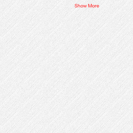
Show More