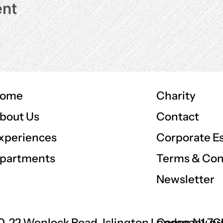
ent
ome
Charity
Contact
bout Us
Corporate E
xperiences
Terms & Con
partments
Newsletter
0-22 Wenlock Road, Islington London N1 7
Company nu