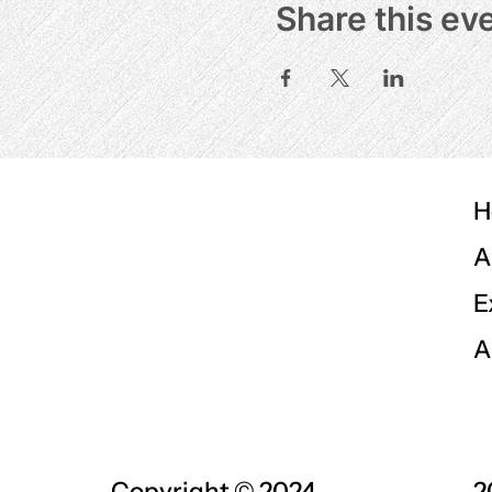
Share this ev
H
A
E
A
Copyright © 2024
2