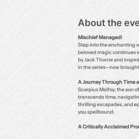
About the ev
Mischief Managed!
Step into the enchanting w
beloved magic continues in
by Jack Thorne and inspired
in the series—now brought t
A Journey Through Time a
Scorpius Malfoy, the son of
transcends time, navigating
thrilling escapades, and ep
you spellbound.
A Critically Acclaimed Pro