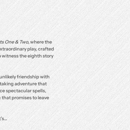
rts One & Two
, where the 
traordinary play, crafted 
 witness the eighth story 
unlikely friendship with 
htaking adventure that 
ce spectacular spells, 
 that promises to leave 
it’s…