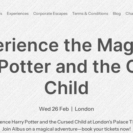
s
Experiences
Corporate Escapes
Terms & Conditions
Blog
Cha
rience the Mag
Potter and the
Child
Wed 26 Feb
  |  
London
ence Harry Potter and the Cursed Child at London’s Palace T
Join Albus on a magical adventure—book your tickets now!