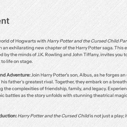
ent
orld of Hogwarts with 
Harry Potter and the Cursed Child Pa
 an exhilarating new chapter of the Harry Potter saga. This ex
 by the minds of J.K. Rowling and John Tiffany, invites you to
o life on stage.
nd Adventure: 
Join Harry Potter's son, Albus, as he forges an 
 his father’s greatest rival. Together, they embark on a breat
 the complexities of friendship, family, and legacy. Experien
ic battles as the story unfolds with stunning theatrical magic
duction: 
Harry Potter and the Cursed Child
 is not just a play; 