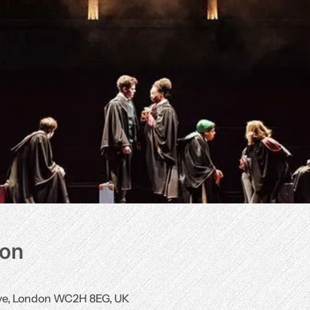
ion
Ave, London WC2H 8EG, UK