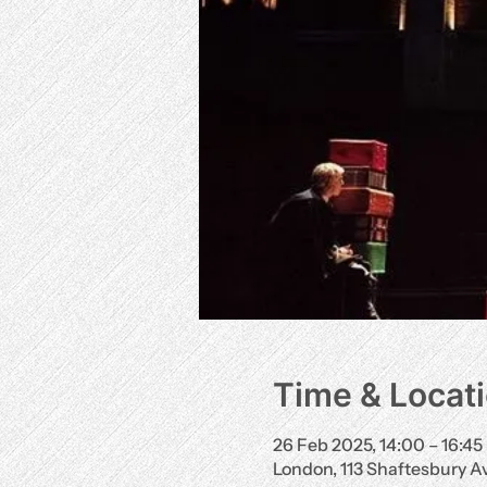
Time & Locat
26 Feb 2025, 14:00 – 16:45
London, 113 Shaftesbury 