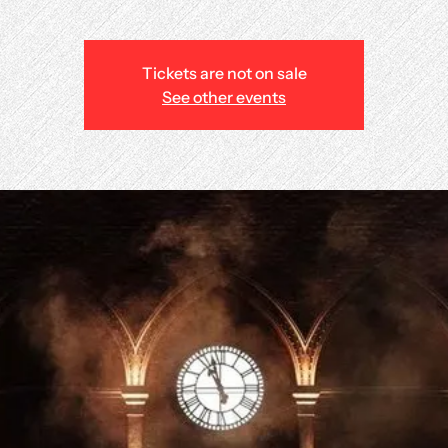
Tickets are not on sale
See other events