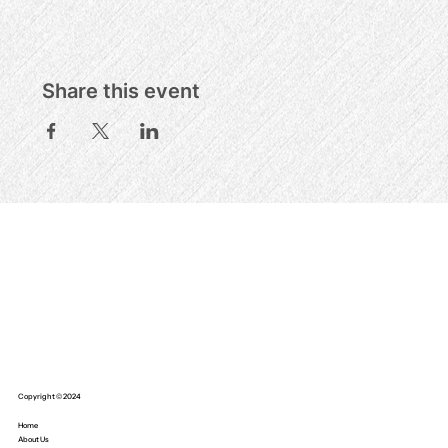
Share this event
Copyright © 2024
Home
About Us