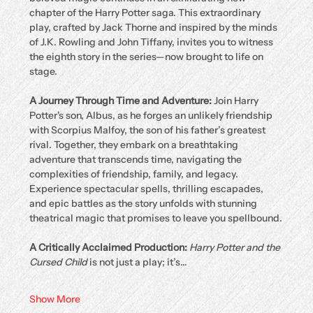
chapter of the Harry Potter saga. This extraordinary 
play, crafted by Jack Thorne and inspired by the minds 
of J.K. Rowling and John Tiffany, invites you to witness 
the eighth story in the series—now brought to life on 
stage.
A Journey Through Time and Adventure: 
Join Harry 
Potter's son, Albus, as he forges an unlikely friendship 
with Scorpius Malfoy, the son of his father’s greatest 
rival. Together, they embark on a breathtaking 
adventure that transcends time, navigating the 
complexities of friendship, family, and legacy. 
Experience spectacular spells, thrilling escapades, 
and epic battles as the story unfolds with stunning 
theatrical magic that promises to leave you spellbound.
A Critically Acclaimed Production: 
Harry Potter and the 
Cursed Child
 is not just a play; it’s…
Show More