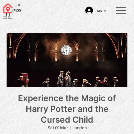
Log In
Experience the Magic of
Harry Potter and the
Cursed Child
Sat 01 Mar
  |  
London