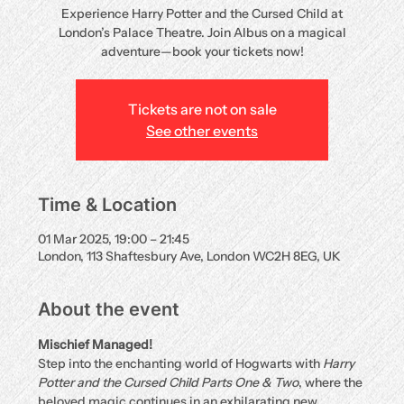
Experience Harry Potter and the Cursed Child at
London’s Palace Theatre. Join Albus on a magical
adventure—book your tickets now!
Tickets are not on sale
See other events
Time & Location
01 Mar 2025, 19:00 – 21:45
London, 113 Shaftesbury Ave, London WC2H 8EG, UK
About the event
Mischief Managed!
Step into the enchanting world of Hogwarts with 
Harry 
Potter and the Cursed Child Parts One & Two
, where the 
beloved magic continues in an exhilarating new 