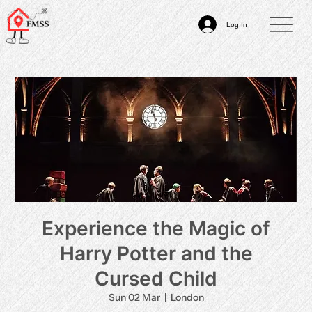
Log In
Experience the Magic of
Harry Potter and the
Cursed Child
Sun 02 Mar
  |  
London