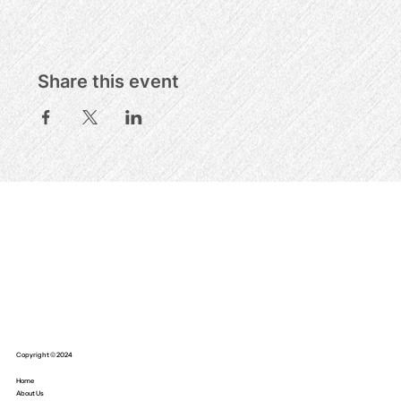
Share this event
Copyright © 2024
Home
About Us