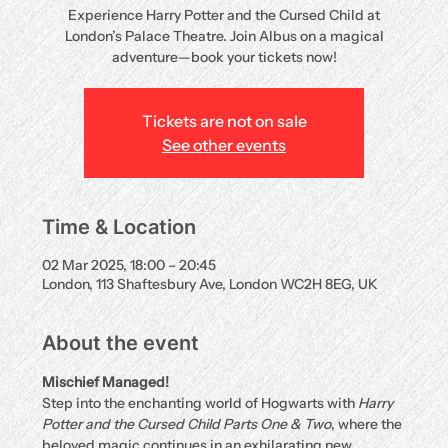
Experience Harry Potter and the Cursed Child at
London’s Palace Theatre. Join Albus on a magical
adventure—book your tickets now!
Tickets are not on sale
See other events
Time & Location
02 Mar 2025, 18:00 – 20:45
London, 113 Shaftesbury Ave, London WC2H 8EG, UK
About the event
Mischief Managed!
Step into the enchanting world of Hogwarts with 
Harry 
Potter and the Cursed Child Parts One & Two
, where the 
beloved magic continues in an exhilarating new 