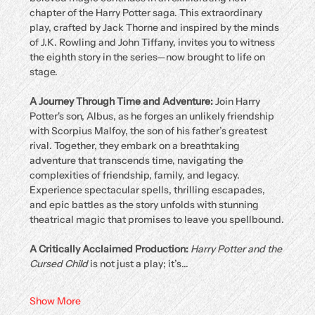
chapter of the Harry Potter saga. This extraordinary 
play, crafted by Jack Thorne and inspired by the minds 
of J.K. Rowling and John Tiffany, invites you to witness 
the eighth story in the series—now brought to life on 
stage.
A Journey Through Time and Adventure: 
Join Harry 
Potter's son, Albus, as he forges an unlikely friendship 
with Scorpius Malfoy, the son of his father’s greatest 
rival. Together, they embark on a breathtaking 
adventure that transcends time, navigating the 
complexities of friendship, family, and legacy. 
Experience spectacular spells, thrilling escapades, 
and epic battles as the story unfolds with stunning 
theatrical magic that promises to leave you spellbound.
A Critically Acclaimed Production: 
Harry Potter and the 
Cursed Child
 is not just a play; it’s…
Show More