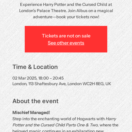
Experience Harry Potter and the Cursed Child at
London’s Palace Theatre. Join Albus on a magical
adventure—book your tickets now!
Tickets are not on sale
See other events
Time & Location
02 Mar 2025, 18:00 – 20:45
London, 113 Shaftesbury Ave, London WC2H 8EG, UK
About the event
Mischief Managed!
Step into the enchanting world of Hogwarts with 
Harry 
Potter and the Cursed Child Parts One & Two
, where the 
beloved magic continues in an exhilarating new 