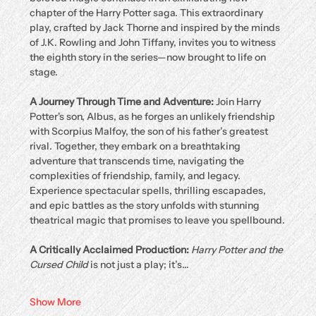
chapter of the Harry Potter saga. This extraordinary 
play, crafted by Jack Thorne and inspired by the minds 
of J.K. Rowling and John Tiffany, invites you to witness 
the eighth story in the series—now brought to life on 
stage.
A Journey Through Time and Adventure: 
Join Harry 
Potter's son, Albus, as he forges an unlikely friendship 
with Scorpius Malfoy, the son of his father’s greatest 
rival. Together, they embark on a breathtaking 
adventure that transcends time, navigating the 
complexities of friendship, family, and legacy. 
Experience spectacular spells, thrilling escapades, 
and epic battles as the story unfolds with stunning 
theatrical magic that promises to leave you spellbound.
A Critically Acclaimed Production: 
Harry Potter and the 
Cursed Child
 is not just a play; it’s…
Show More