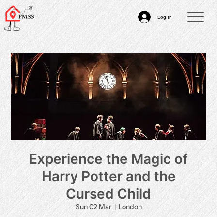
Log In
Experience the Magic of
Harry Potter and the
Cursed Child
Sun 02 Mar
  |  
London