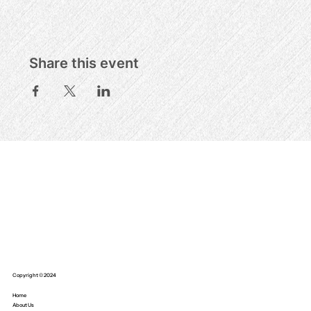
Share this event
Copyright © 2024
Home
About Us