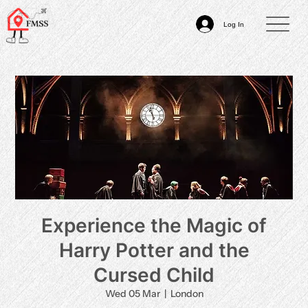
Log In
Experience the Magic of
Harry Potter and the
Cursed Child
Wed 05 Mar
  |  
London