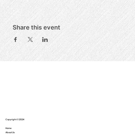
Share this event
Copyright © 2024
Home
About Us