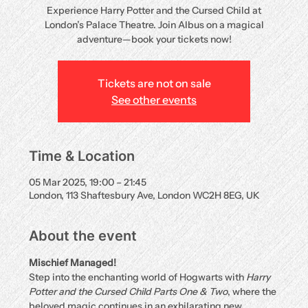
Experience Harry Potter and the Cursed Child at
London’s Palace Theatre. Join Albus on a magical
adventure—book your tickets now!
Tickets are not on sale
See other events
Time & Location
05 Mar 2025, 19:00 – 21:45
London, 113 Shaftesbury Ave, London WC2H 8EG, UK
About the event
Mischief Managed!
Step into the enchanting world of Hogwarts with 
Harry 
Potter and the Cursed Child Parts One & Two
, where the 
beloved magic continues in an exhilarating new 