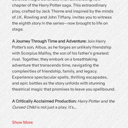
chapter of the Harry Potter saga. This extraordinary 
play, crafted by Jack Thorne and inspired by the minds 
of J.K. Rowling and John Tiffany, invites you to witness 
the eighth story in the series—now brought to life on 
stage.
A Journey Through Time and Adventure: 
Join Harry 
Potter's son, Albus, as he forges an unlikely friendship 
with Scorpius Malfoy, the son of his father’s greatest 
rival. Together, they embark on a breathtaking 
adventure that transcends time, navigating the 
complexities of friendship, family, and legacy. 
Experience spectacular spells, thrilling escapades, 
and epic battles as the story unfolds with stunning 
theatrical magic that promises to leave you spellbound.
A Critically Acclaimed Production: 
Harry Potter and the 
Cursed Child
 is not just a play; it’s…
Show More