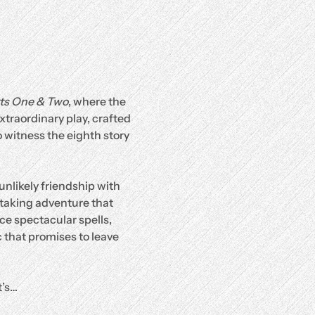
rts One & Two
, where the 
traordinary play, crafted 
 witness the eighth story 
unlikely friendship with 
htaking adventure that 
ce spectacular spells, 
 that promises to leave 
it’s…