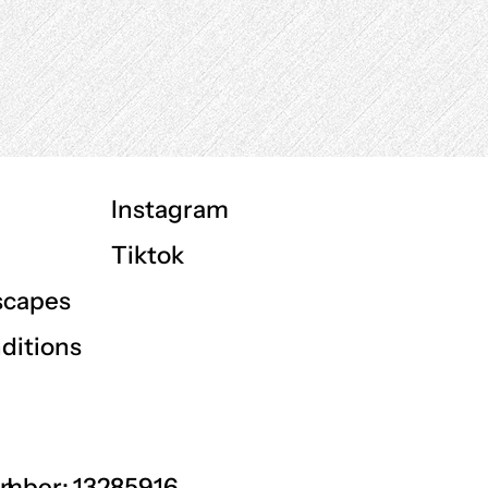
Instagram
Tiktok
scapes
ditions
GU
mber: 13285916