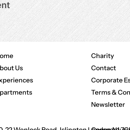
ent
ome
Charity
Contact
bout Us
Corporate E
xperiences
Terms & Con
partments
Newsletter
0-22 Wenlock Road, Islington London N1 7
Company nu