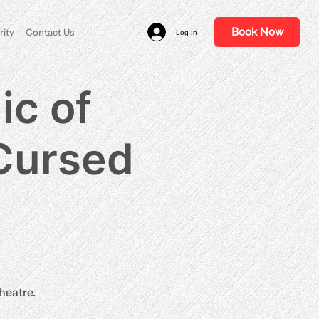
Book Now
rity
Contact Us
Log In
ic of
 Cursed
heatre.