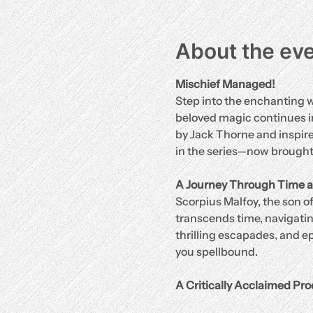
About the ev
Mischief Managed!
Step into the enchanting w
beloved magic continues in
by Jack Thorne and inspired
in the series—now brought t
A Journey Through Time a
Scorpius Malfoy, the son of
transcends time, navigating
thrilling escapades, and ep
you spellbound.
A Critically Acclaimed Pro