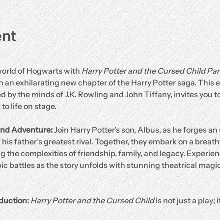
ent
orld of Hogwarts with 
Harry Potter and the Cursed Child Pa
 an exhilarating new chapter of the Harry Potter saga. This ex
 by the minds of J.K. Rowling and John Tiffany, invites you to
o life on stage.
nd Adventure: 
Join Harry Potter's son, Albus, as he forges an 
 his father’s greatest rival. Together, they embark on a breat
 the complexities of friendship, family, and legacy. Experien
ic battles as the story unfolds with stunning theatrical magic
duction: 
Harry Potter and the Cursed Child
 is not just a play; 