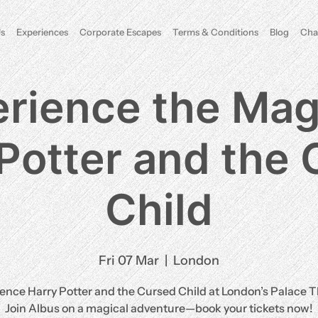
s
Experiences
Corporate Escapes
Terms & Conditions
Blog
Cha
rience the Mag
Potter and the
Child
Fri 07 Mar
  |  
London
ence Harry Potter and the Cursed Child at London’s Palace T
Join Albus on a magical adventure—book your tickets now!