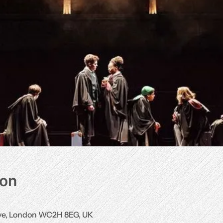
ion
Ave, London WC2H 8EG, UK