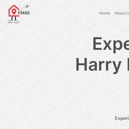
Home
About U
Expe
Harry 
Experi