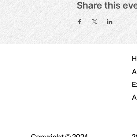
Share this ev
H
A
E
A
Copyright © 2024
2