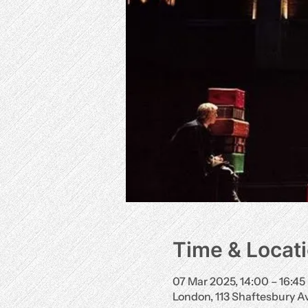
Time & Locat
07 Mar 2025, 14:00 – 16:45
London, 113 Shaftesbury 