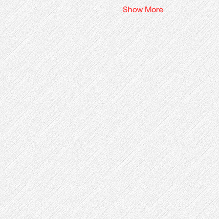
Show More