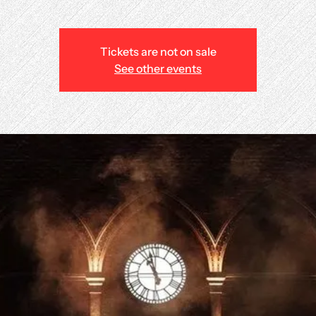
Tickets are not on sale
See other events