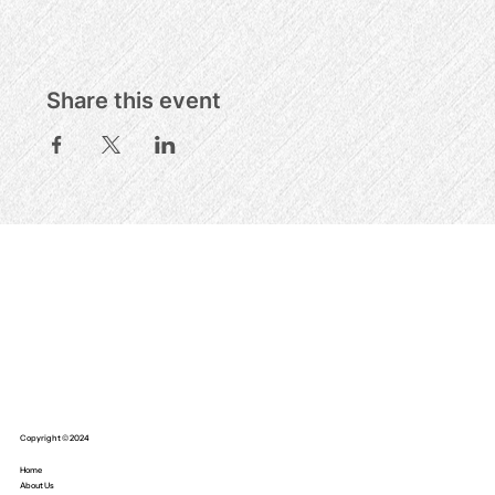
Share this event
Copyright © 2024
Home
About Us