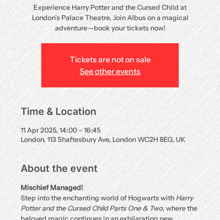
Experience Harry Potter and the Cursed Child at
London’s Palace Theatre. Join Albus on a magical
adventure—book your tickets now!
Tickets are not on sale
See other events
Time & Location
11 Apr 2025, 14:00 – 16:45
London, 113 Shaftesbury Ave, London WC2H 8EG, UK
About the event
Mischief Managed!
Step into the enchanting world of Hogwarts with 
Harry 
Potter and the Cursed Child Parts One & Two
, where the 
beloved magic continues in an exhilarating new 