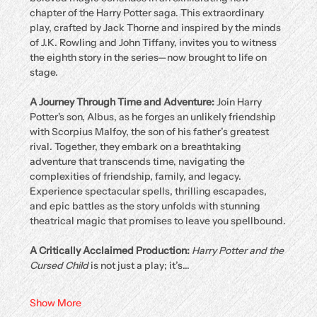
chapter of the Harry Potter saga. This extraordinary 
play, crafted by Jack Thorne and inspired by the minds 
of J.K. Rowling and John Tiffany, invites you to witness 
the eighth story in the series—now brought to life on 
stage.
A Journey Through Time and Adventure: 
Join Harry 
Potter's son, Albus, as he forges an unlikely friendship 
with Scorpius Malfoy, the son of his father’s greatest 
rival. Together, they embark on a breathtaking 
adventure that transcends time, navigating the 
complexities of friendship, family, and legacy. 
Experience spectacular spells, thrilling escapades, 
and epic battles as the story unfolds with stunning 
theatrical magic that promises to leave you spellbound.
A Critically Acclaimed Production: 
Harry Potter and the 
Cursed Child
 is not just a play; it’s…
Show More