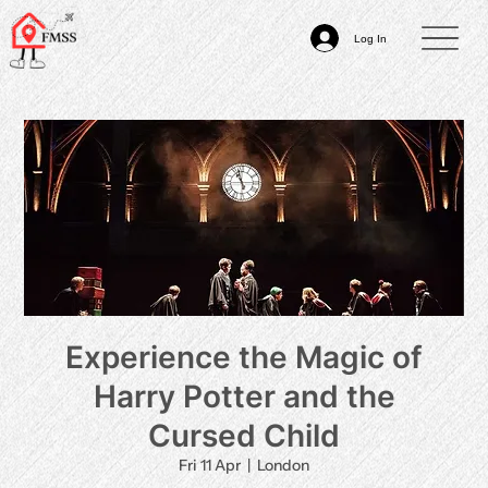
Log In
Experience the Magic of
Harry Potter and the
Cursed Child
Fri 11 Apr
  |  
London