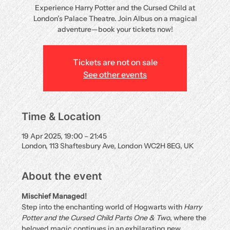
Experience Harry Potter and the Cursed Child at
London’s Palace Theatre. Join Albus on a magical
adventure—book your tickets now!
Tickets are not on sale
See other events
Time & Location
19 Apr 2025, 19:00 – 21:45
London, 113 Shaftesbury Ave, London WC2H 8EG, UK
About the event
Mischief Managed!
Step into the enchanting world of Hogwarts with 
Harry 
Potter and the Cursed Child Parts One & Two
, where the 
beloved magic continues in an exhilarating new 