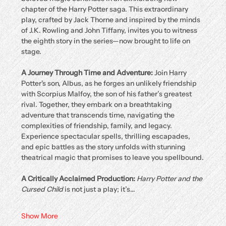
chapter of the Harry Potter saga. This extraordinary 
play, crafted by Jack Thorne and inspired by the minds 
of J.K. Rowling and John Tiffany, invites you to witness 
the eighth story in the series—now brought to life on 
stage.
A Journey Through Time and Adventure: 
Join Harry 
Potter's son, Albus, as he forges an unlikely friendship 
with Scorpius Malfoy, the son of his father’s greatest 
rival. Together, they embark on a breathtaking 
adventure that transcends time, navigating the 
complexities of friendship, family, and legacy. 
Experience spectacular spells, thrilling escapades, 
and epic battles as the story unfolds with stunning 
theatrical magic that promises to leave you spellbound.
A Critically Acclaimed Production: 
Harry Potter and the 
Cursed Child
 is not just a play; it’s…
Show More