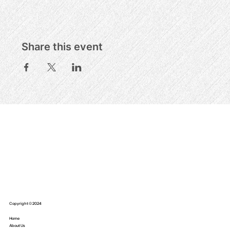
Share this event
Copyright © 2024
Home
About Us