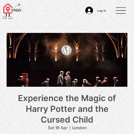
Log In
Experience the Magic of
Harry Potter and the
Cursed Child
Sat 19 Apr
  |  
London