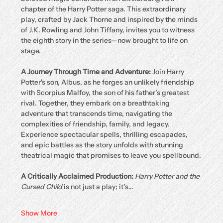
chapter of the Harry Potter saga. This extraordinary 
play, crafted by Jack Thorne and inspired by the minds 
of J.K. Rowling and John Tiffany, invites you to witness 
the eighth story in the series—now brought to life on 
stage.
A Journey Through Time and Adventure: 
Join Harry 
Potter's son, Albus, as he forges an unlikely friendship 
with Scorpius Malfoy, the son of his father’s greatest 
rival. Together, they embark on a breathtaking 
adventure that transcends time, navigating the 
complexities of friendship, family, and legacy. 
Experience spectacular spells, thrilling escapades, 
and epic battles as the story unfolds with stunning 
theatrical magic that promises to leave you spellbound.
A Critically Acclaimed Production: 
Harry Potter and the 
Cursed Child
 is not just a play; it’s…
Show More