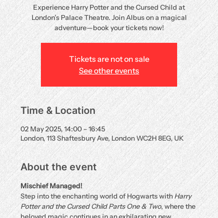
Experience Harry Potter and the Cursed Child at
London’s Palace Theatre. Join Albus on a magical
adventure—book your tickets now!
Tickets are not on sale
See other events
Time & Location
02 May 2025, 14:00 – 16:45
London, 113 Shaftesbury Ave, London WC2H 8EG, UK
About the event
Mischief Managed!
Step into the enchanting world of Hogwarts with 
Harry 
Potter and the Cursed Child Parts One & Two
, where the 
beloved magic continues in an exhilarating new 