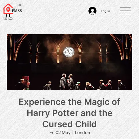
Log In
Experience the Magic of
Harry Potter and the
Cursed Child
Fri 02 May
  |  
London