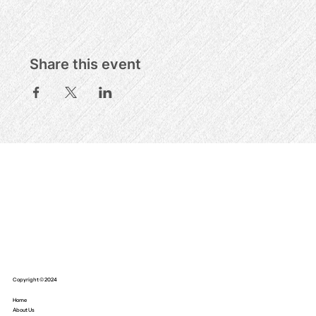
Share this event
Copyright © 2024
Home
About Us