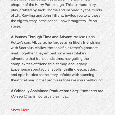
chapter of the Harry Potter saga. This extraordinary 
play, crafted by Jack Thorne and inspired by the minds 
of J.K. Rowling and John Tiffany, invites you to witness 
the eighth story in the series—now brought to life on 
stage.
A Journey Through Time and Adventure: 
Join Harry 
Potter's son, Albus, as he forges an unlikely friendship 
with Scorpius Malfoy, the son of his father’s greatest 
rival. Together, they embark on a breathtaking 
adventure that transcends time, navigating the 
complexities of friendship, family, and legacy. 
Experience spectacular spells, thrilling escapades, 
and epic battles as the story unfolds with stunning 
theatrical magic that promises to leave you spellbound.
A Critically Acclaimed Production: 
Harry Potter and the 
Cursed Child
 is not just a play; it’s…
Show More