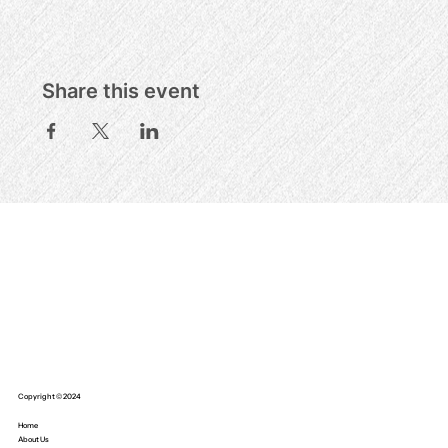
Share this event
Copyright © 2024
Home
About Us