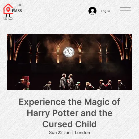
Log In
Experience the Magic of
Harry Potter and the
Cursed Child
Sun 22 Jun
  |  
London