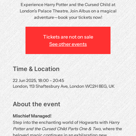
Experience Harry Potter and the Cursed Child at
London’s Palace Theatre. Join Albus on a magical
adventure—book your tickets now!
Tickets are not on sale
See other events
Time & Location
22 Jun 2025, 18:00 – 20:45
London, 113 Shaftesbury Ave, London WC2H 8EG, UK
About the event
Mischief Managed!
Step into the enchanting world of Hogwarts with 
Harry 
Potter and the Cursed Child Parts One & Two
, where the 
beloved magic continues in an exhilarating new 