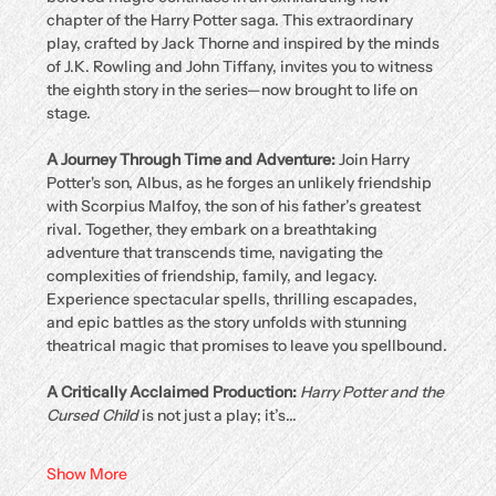
chapter of the Harry Potter saga. This extraordinary 
play, crafted by Jack Thorne and inspired by the minds 
of J.K. Rowling and John Tiffany, invites you to witness 
the eighth story in the series—now brought to life on 
stage.
A Journey Through Time and Adventure: 
Join Harry 
Potter's son, Albus, as he forges an unlikely friendship 
with Scorpius Malfoy, the son of his father’s greatest 
rival. Together, they embark on a breathtaking 
adventure that transcends time, navigating the 
complexities of friendship, family, and legacy. 
Experience spectacular spells, thrilling escapades, 
and epic battles as the story unfolds with stunning 
theatrical magic that promises to leave you spellbound.
A Critically Acclaimed Production: 
Harry Potter and the 
Cursed Child
 is not just a play; it’s…
Show More