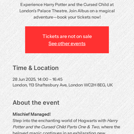
Experience Harry Potter and the Cursed Child at
London’s Palace Theatre. Join Albus on a magical
adventure—book your tickets now!
Tickets are not on sale
See other events
Time & Location
28 Jun 2025, 14:00 – 16:45
London, 113 Shaftesbury Ave, London WC2H 8EG, UK
About the event
Mischief Managed!
Step into the enchanting world of Hogwarts with 
Harry 
Potter and the Cursed Child Parts One & Two
, where the 
beloved magic continues in an exhilarating new 