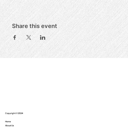
Share this event
Copyright © 2024
Home
About Us