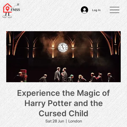
Log In
Experience the Magic of
Harry Potter and the
Cursed Child
Sat 28 Jun
  |  
London