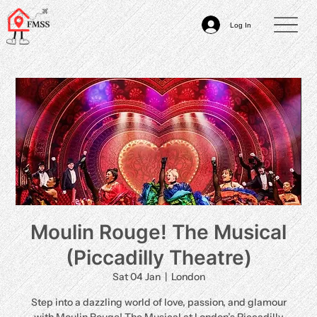
Log In
Moulin Rouge! The Musical
(Piccadilly Theatre)
Sat 04 Jan
  |  
London
Step into a dazzling world of love, passion, and glamour