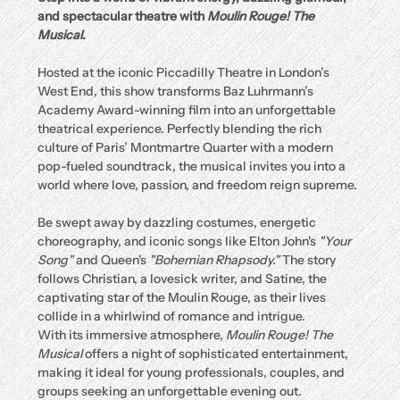
and spectacular theatre with 
Moulin Rouge! The 
Musical
.
Hosted at the iconic Piccadilly Theatre in London’s 
West End, this show transforms Baz Luhrmann’s 
Academy Award-winning film into an unforgettable 
theatrical experience. Perfectly blending the rich 
culture of Paris’ Montmartre Quarter with a modern 
pop-fueled soundtrack, the musical invites you into a 
world where love, passion, and freedom reign supreme.
Be swept away by dazzling costumes, energetic 
choreography, and iconic songs like Elton John's 
"Your 
Song"
 and Queen's 
"Bohemian Rhapsody."
 The story 
follows Christian, a lovesick writer, and Satine, the 
captivating star of the Moulin Rouge, as their lives 
collide in a whirlwind of romance and intrigue.
With its immersive atmosphere, 
Moulin Rouge! The 
Musical
 offers a night of sophisticated entertainment, 
making it ideal for young professionals, couples, and 
groups seeking an unforgettable evening out.