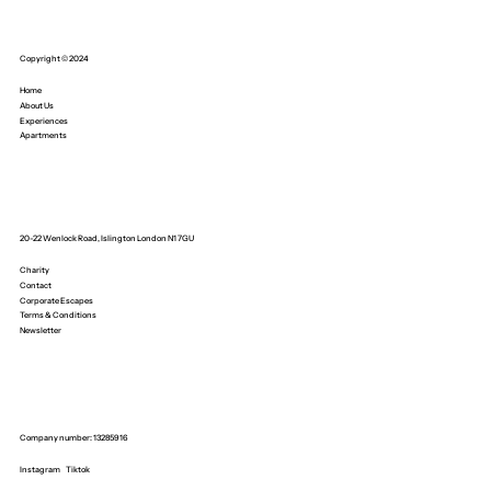
Copyright © 2024
Home
About Us
Experiences
Apartments
20-22 Wenlock Road, Islington London N1 7GU
Charity
Contact
Corporate Escapes
Terms & Conditions
Newsletter
Company number: 13285916
Instagram
Tiktok