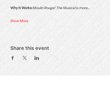
Why It Works:
Moulin Rouge! The Musical
 is more…
Show More
Share this event