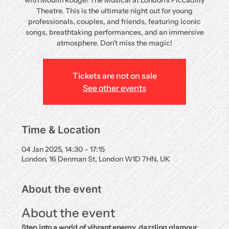
with Moulin Rouge! The Musical at London’s Piccadilly
Theatre. This is the ultimate night out for young
professionals, couples, and friends, featuring iconic
songs, breathtaking performances, and an immersive
atmosphere. Don’t miss the magic!
Tickets are not on sale
See other events
Time & Location
04 Jan 2025, 14:30 – 17:15
London, 16 Denman St, London W1D 7HN, UK
About the event
About the event
Step into a world of vibrant energy, dazzling glamour, 