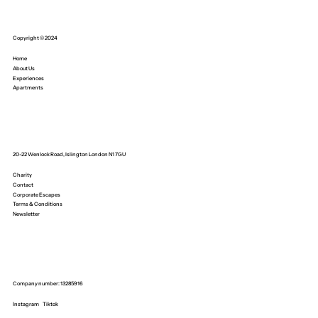
Copyright © 2024
Home
About Us
Experiences
Apartments
20-22 Wenlock Road, Islington London N1 7GU
Charity
Contact
Corporate Escapes
Terms & Conditions
Newsletter
Company number: 13285916
Instagram
Tiktok