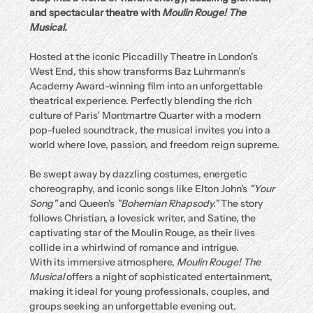
and spectacular theatre with 
Moulin Rouge! The 
Musical
.
Hosted at the iconic Piccadilly Theatre in London’s 
West End, this show transforms Baz Luhrmann’s 
Academy Award-winning film into an unforgettable 
theatrical experience. Perfectly blending the rich 
culture of Paris’ Montmartre Quarter with a modern 
pop-fueled soundtrack, the musical invites you into a 
world where love, passion, and freedom reign supreme.
Be swept away by dazzling costumes, energetic 
choreography, and iconic songs like Elton John's 
"Your 
Song"
 and Queen's 
"Bohemian Rhapsody."
 The story 
follows Christian, a lovesick writer, and Satine, the 
captivating star of the Moulin Rouge, as their lives 
collide in a whirlwind of romance and intrigue.
With its immersive atmosphere, 
Moulin Rouge! The 
Musical
 offers a night of sophisticated entertainment, 
making it ideal for young professionals, couples, and 
groups seeking an unforgettable evening out.