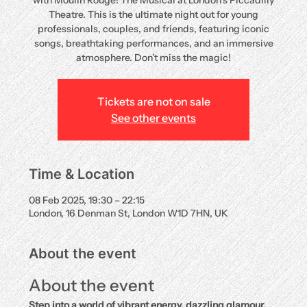
with Moulin Rouge! The Musical at London’s Piccadilly
Theatre. This is the ultimate night out for young
professionals, couples, and friends, featuring iconic
songs, breathtaking performances, and an immersive
atmosphere. Don’t miss the magic!
Tickets are not on sale
See other events
Time & Location
08 Feb 2025, 19:30 – 22:15
London, 16 Denman St, London W1D 7HN, UK
About the event
About the event
Step into a world of vibrant energy, dazzling glamour, 