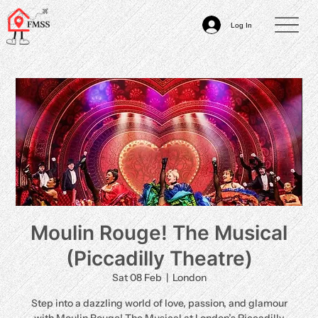
Log In
Moulin Rouge! The Musical
(Piccadilly Theatre)
Sat 08 Feb
  |  
London
Step into a dazzling world of love, passion, and glamour