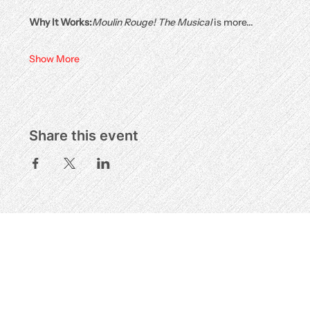
Why It Works:
Moulin Rouge! The Musical
 is more…
Show More
Share this event