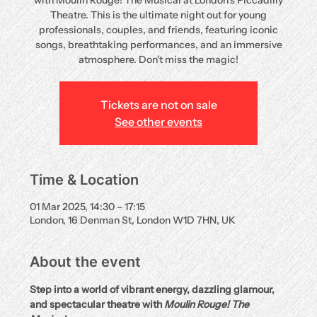
with Moulin Rouge! The Musical at London’s Piccadilly
Theatre. This is the ultimate night out for young
professionals, couples, and friends, featuring iconic
songs, breathtaking performances, and an immersive
atmosphere. Don’t miss the magic!
Tickets are not on sale
See other events
Time & Location
01 Mar 2025, 14:30 – 17:15
London, 16 Denman St, London W1D 7HN, UK
About the event
Step into a world of vibrant energy, dazzling glamour, 
and spectacular theatre with 
Moulin Rouge! The 