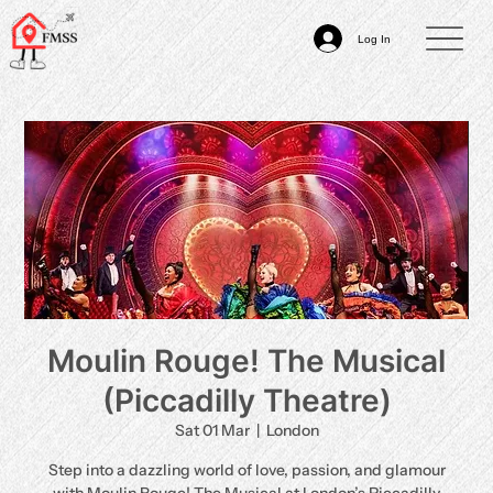
Log In
Moulin Rouge! The Musical
(Piccadilly Theatre)
Sat 01 Mar
  |  
London
Step into a dazzling world of love, passion, and glamour