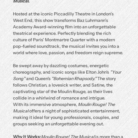
Musical
.
Hosted at the iconic Piccadilly Theatre in London’s 
West End, this show transforms Baz Luhrmann’s 
Academy Award-winning film into an unforgettable 
theatrical experience. Perfectly blending the rich 
culture of Paris’ Montmartre Quarter with a modern 
pop-fueled soundtrack, the musical invites you into a 
world where love, passion, and freedom reign supreme.
Be swept away by dazzling costumes, energetic 
choreography, and iconic songs like Elton John's 
"Your 
Song"
 and Queen's 
"Bohemian Rhapsody."
 The story 
follows Christian, a lovesick writer, and Satine, the 
captivating star of the Moulin Rouge, as their lives 
collide in a whirlwind of romance and intrigue.
With its immersive atmosphere, 
Moulin Rouge! The 
Musical
 offers a night of sophisticated entertainment, 
making it ideal for young professionals, couples, and 
groups seeking an unforgettable evening out.
Why It Works:
Moulin Rouge! The Musical
 is more than a 