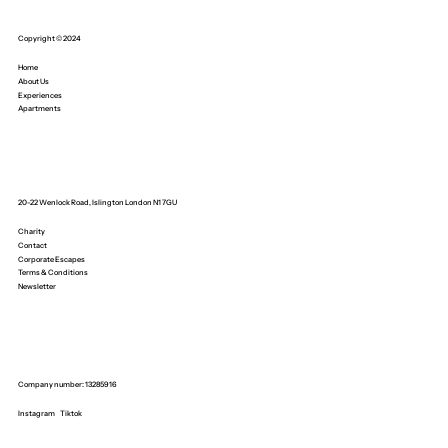
Copyright © 2024
Home
About Us
Experiences
Apartments
20-22 Wenlock Road, Islington London N1 7GU
Charity
Contact
Corporate Escapes
Terms & Conditions
Newsletter
Company number: 13285916
Instagram
Tiktok