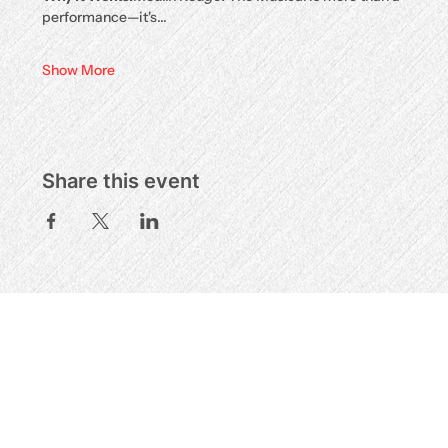
performance—it's…
Show More
Share this event