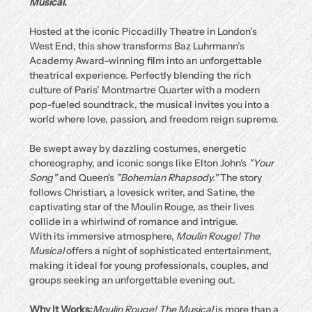
Musical
.
Hosted at the iconic Piccadilly Theatre in London’s 
West End, this show transforms Baz Luhrmann’s 
Academy Award-winning film into an unforgettable 
theatrical experience. Perfectly blending the rich 
culture of Paris’ Montmartre Quarter with a modern 
pop-fueled soundtrack, the musical invites you into a 
world where love, passion, and freedom reign supreme.
Be swept away by dazzling costumes, energetic 
choreography, and iconic songs like Elton John's 
"Your 
Song"
 and Queen's 
"Bohemian Rhapsody."
 The story 
follows Christian, a lovesick writer, and Satine, the 
captivating star of the Moulin Rouge, as their lives 
collide in a whirlwind of romance and intrigue.
With its immersive atmosphere, 
Moulin Rouge! The 
Musical
 offers a night of sophisticated entertainment, 
making it ideal for young professionals, couples, and 
groups seeking an unforgettable evening out.
Why It Works:
Moulin Rouge! The Musical
 is more than a 