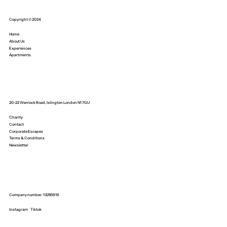
Copyright © 2024
Home
About Us
Experiences
Apartments
20-22 Wenlock Road, Islington London N1 7GU
Charity
Contact
Corporate Escapes
Terms & Conditions
Newsletter
Company number: 13285916
Instagram
Tiktok