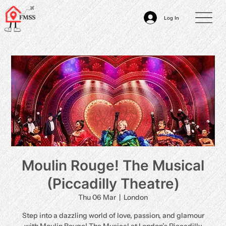
Log In
Moulin Rouge! The Musical
(Piccadilly Theatre)
Thu 06 Mar
  |  
London
Step into a dazzling world of love, passion, and glamour