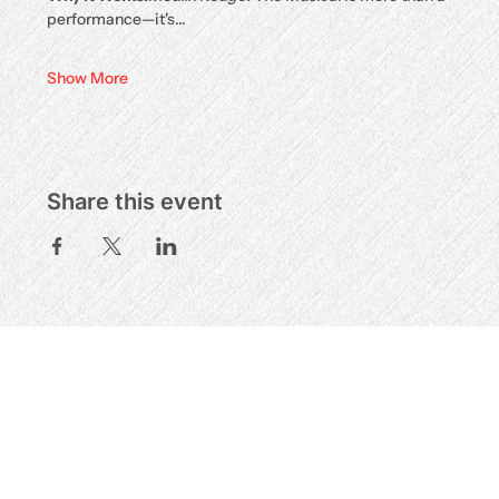
performance—it's…
Show More
Share this event