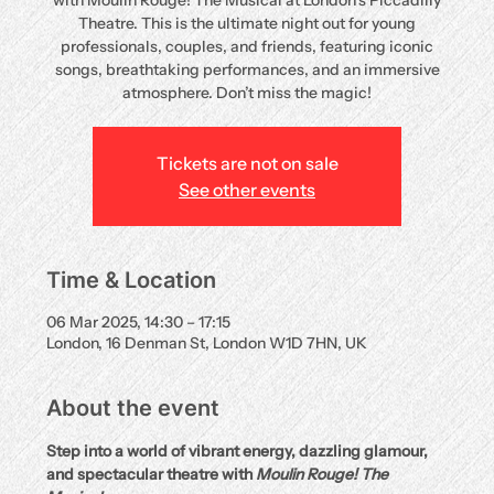
with Moulin Rouge! The Musical at London’s Piccadilly
Theatre. This is the ultimate night out for young
professionals, couples, and friends, featuring iconic
songs, breathtaking performances, and an immersive
atmosphere. Don’t miss the magic!
Tickets are not on sale
See other events
Time & Location
06 Mar 2025, 14:30 – 17:15
London, 16 Denman St, London W1D 7HN, UK
About the event
Step into a world of vibrant energy, dazzling glamour, 
and spectacular theatre with 
Moulin Rouge! The 