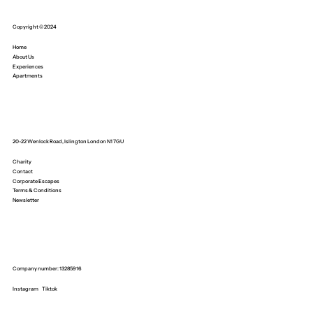
Copyright © 2024
Home
About Us
Experiences
Apartments
20-22 Wenlock Road, Islington London N1 7GU
Charity
Contact
Corporate Escapes
Terms & Conditions
Newsletter
Company number: 13285916
Instagram
Tiktok