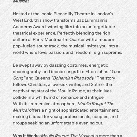
Musical
.
Hosted at the iconic Piccadilly Theatre in London’s 
West End, this show transforms Baz Luhrmann’s 
Academy Award-winning film into an unforgettable 
theatrical experience. Perfectly blending the rich 
culture of Paris’ Montmartre Quarter with a modern 
pop-fueled soundtrack, the musical invites you into a 
world where love, passion, and freedom reign supreme.
Be swept away by dazzling costumes, energetic 
choreography, and iconic songs like Elton John's 
"Your 
Song"
 and Queen's 
"Bohemian Rhapsody."
 The story 
follows Christian, a lovesick writer, and Satine, the 
captivating star of the Moulin Rouge, as their lives 
collide in a whirlwind of romance and intrigue.
With its immersive atmosphere, 
Moulin Rouge! The 
Musical
 offers a night of sophisticated entertainment, 
making it ideal for young professionals, couples, and 
groups seeking an unforgettable evening out.
Why It Works:
Moulin Rouge! The Musical
 is more than a 