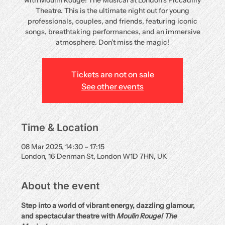
with Moulin Rouge! The Musical at London’s Piccadilly
Theatre. This is the ultimate night out for young
professionals, couples, and friends, featuring iconic
songs, breathtaking performances, and an immersive
atmosphere. Don’t miss the magic!
Tickets are not on sale
See other events
Time & Location
08 Mar 2025, 14:30 – 17:15
London, 16 Denman St, London W1D 7HN, UK
About the event
Step into a world of vibrant energy, dazzling glamour, 
and spectacular theatre with 
Moulin Rouge! The 