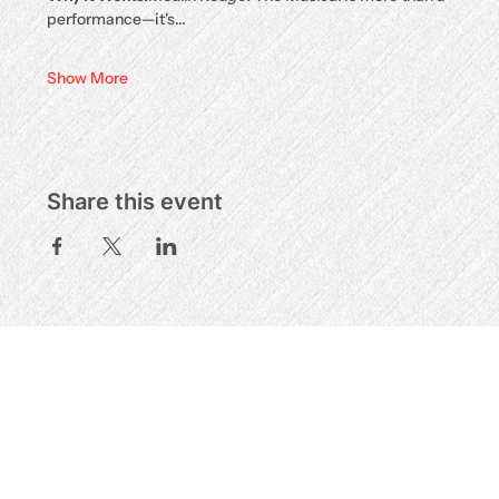
performance—it's…
Show More
Share this event