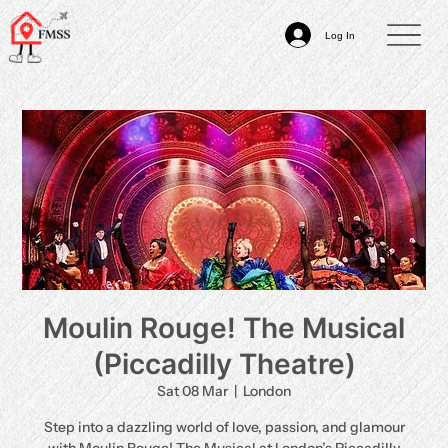
Log In
Moulin Rouge! The Musical
(Piccadilly Theatre)
Sat 08 Mar
  |  
London
Step into a dazzling world of love, passion, and glamour