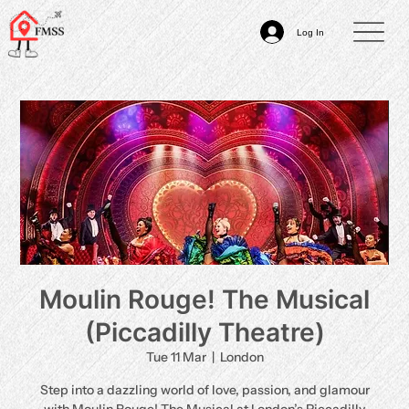
Log In
Moulin Rouge! The Musical
(Piccadilly Theatre)
Tue 11 Mar
  |  
London
Step into a dazzling world of love, passion, and glamour