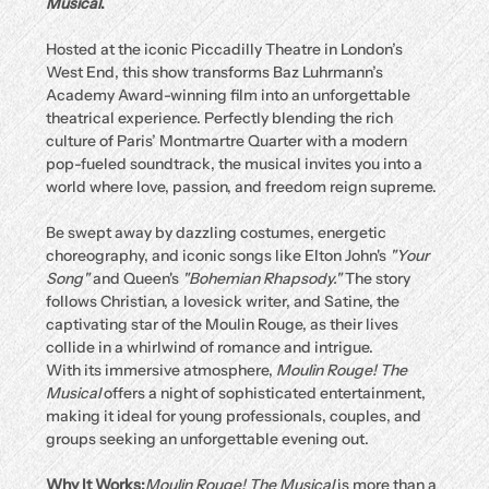
Musical
.
Hosted at the iconic Piccadilly Theatre in London’s 
West End, this show transforms Baz Luhrmann’s 
Academy Award-winning film into an unforgettable 
theatrical experience. Perfectly blending the rich 
culture of Paris’ Montmartre Quarter with a modern 
pop-fueled soundtrack, the musical invites you into a 
world where love, passion, and freedom reign supreme.
Be swept away by dazzling costumes, energetic 
choreography, and iconic songs like Elton John's 
"Your 
Song"
 and Queen's 
"Bohemian Rhapsody."
 The story 
follows Christian, a lovesick writer, and Satine, the 
captivating star of the Moulin Rouge, as their lives 
collide in a whirlwind of romance and intrigue.
With its immersive atmosphere, 
Moulin Rouge! The 
Musical
 offers a night of sophisticated entertainment, 
making it ideal for young professionals, couples, and 
groups seeking an unforgettable evening out.
Why It Works:
Moulin Rouge! The Musical
 is more than a 