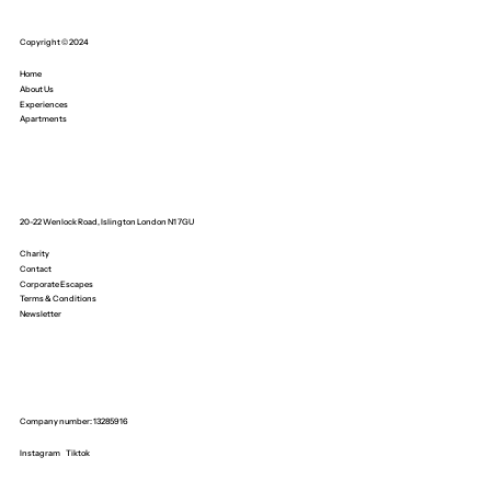
Copyright © 2024
Home
About Us
Experiences
Apartments
20-22 Wenlock Road, Islington London N1 7GU
Charity
Contact
Corporate Escapes
Terms & Conditions
Newsletter
Company number: 13285916
Instagram
Tiktok