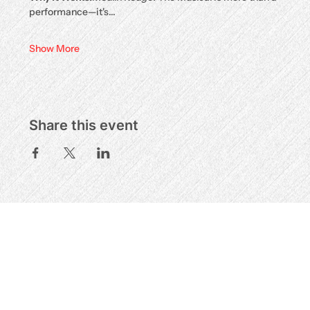
performance—it's…
Show More
Share this event