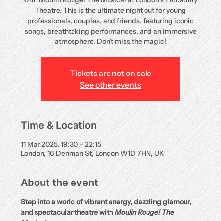
with Moulin Rouge! The Musical at London’s Piccadilly
Theatre. This is the ultimate night out for young
professionals, couples, and friends, featuring iconic
songs, breathtaking performances, and an immersive
atmosphere. Don’t miss the magic!
Tickets are not on sale
See other events
Time & Location
11 Mar 2025, 19:30 – 22:15
London, 16 Denman St, London W1D 7HN, UK
About the event
Step into a world of vibrant energy, dazzling glamour, 
and spectacular theatre with 
Moulin Rouge! The 