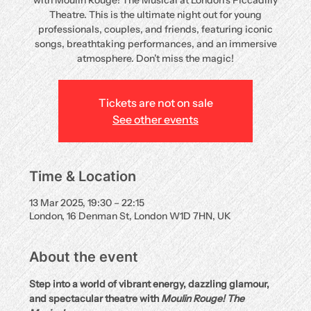
with Moulin Rouge! The Musical at London’s Piccadilly
Theatre. This is the ultimate night out for young
professionals, couples, and friends, featuring iconic
songs, breathtaking performances, and an immersive
atmosphere. Don’t miss the magic!
Tickets are not on sale
See other events
Time & Location
13 Mar 2025, 19:30 – 22:15
London, 16 Denman St, London W1D 7HN, UK
About the event
Step into a world of vibrant energy, dazzling glamour, 
and spectacular theatre with 
Moulin Rouge! The 