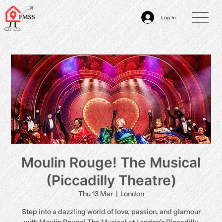
Log In
Moulin Rouge! The Musical
(Piccadilly Theatre)
Thu 13 Mar
  |  
London
Step into a dazzling world of love, passion, and glamour