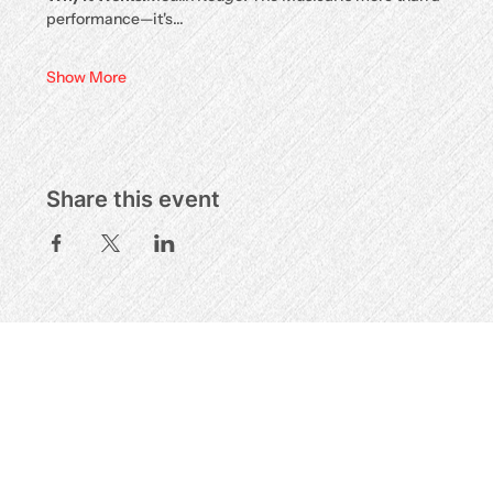
performance—it's…
Show More
Share this event