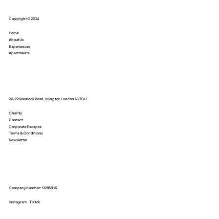
Copyright © 2024
Home
About Us
Experiences
Apartments
20-22 Wenlock Road, Islington London N1 7GU
Charity
Contact
Corporate Escapes
Terms & Conditions
Newsletter
Company number: 13285916
Instagram
Tiktok