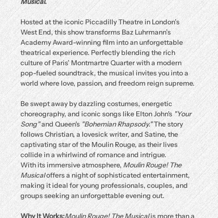
Musical
.
Hosted at the iconic Piccadilly Theatre in London’s 
West End, this show transforms Baz Luhrmann’s 
Academy Award-winning film into an unforgettable 
theatrical experience. Perfectly blending the rich 
culture of Paris’ Montmartre Quarter with a modern 
pop-fueled soundtrack, the musical invites you into a 
world where love, passion, and freedom reign supreme.
Be swept away by dazzling costumes, energetic 
choreography, and iconic songs like Elton John's 
"Your 
Song"
 and Queen's 
"Bohemian Rhapsody."
 The story 
follows Christian, a lovesick writer, and Satine, the 
captivating star of the Moulin Rouge, as their lives 
collide in a whirlwind of romance and intrigue.
With its immersive atmosphere, 
Moulin Rouge! The 
Musical
 offers a night of sophisticated entertainment, 
making it ideal for young professionals, couples, and 
groups seeking an unforgettable evening out.
Why It Works:
Moulin Rouge! The Musical
 is more than a 