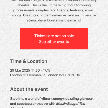
with Moulin Rouge! The Musical at London’s Piccadilly
Theatre. This is the ultimate night out for young
professionals, couples, and friends, featuring iconic
songs, breathtaking performances, and an immersive
atmosphere. Don’t miss the magic!
Tickets are not on sale
See other events
Time & Location
29 Mar 2025, 14:30 – 17:15
London, 16 Denman St, London W1D 7HN, UK
About the event
Step into a world of vibrant energy, dazzling glamour, 
and spectacular theatre with 
Moulin Rouge! The 