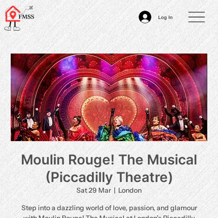
Log In
Moulin Rouge! The Musical
(Piccadilly Theatre)
Sat 29 Mar
  |  
London
Step into a dazzling world of love, passion, and glamour