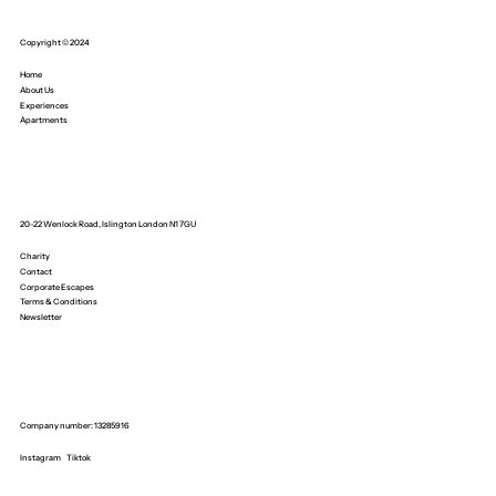
Copyright © 2024
Home
About Us
Experiences
Apartments
20-22 Wenlock Road, Islington London N1 7GU
Charity
Contact
Corporate Escapes
Terms & Conditions
Newsletter
Company number: 13285916
Instagram
Tiktok