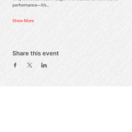
performance—it's…
Show More
Share this event