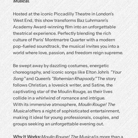
Musical
.
Hosted at the iconic Piccadilly Theatre in London’s 
West End, this show transforms Baz Luhrmann’s 
Academy Award-winning film into an unforgettable 
theatrical experience. Perfectly blending the rich 
culture of Paris’ Montmartre Quarter with a modern 
pop-fueled soundtrack, the musical invites you into a 
world where love, passion, and freedom reign supreme.
Be swept away by dazzling costumes, energetic 
choreography, and iconic songs like Elton John's 
"Your 
Song"
 and Queen's 
"Bohemian Rhapsody."
 The story 
follows Christian, a lovesick writer, and Satine, the 
captivating star of the Moulin Rouge, as their lives 
collide in a whirlwind of romance and intrigue.
With its immersive atmosphere, 
Moulin Rouge! The 
Musical
 offers a night of sophisticated entertainment, 
making it ideal for young professionals, couples, and 
groups seeking an unforgettable evening out.
Why It Works:
Moulin Rouge! The Musical
 is more than a 