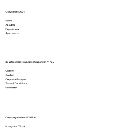
Copyright © 2024
Home
About Us
Experiences
Apartments
20-22 Wenlock Road, Islington London N1 7GU
Charity
Contact
Corporate Escapes
Terms & Conditions
Newsletter
Company number: 13285916
Instagram
Tiktok