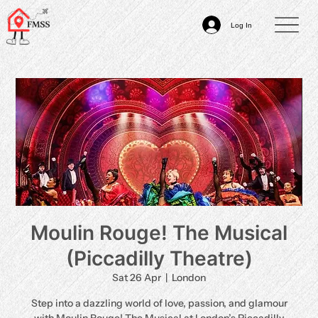
Log In
Moulin Rouge! The Musical
(Piccadilly Theatre)
Sat 26 Apr
  |  
London
Step into a dazzling world of love, passion, and glamour