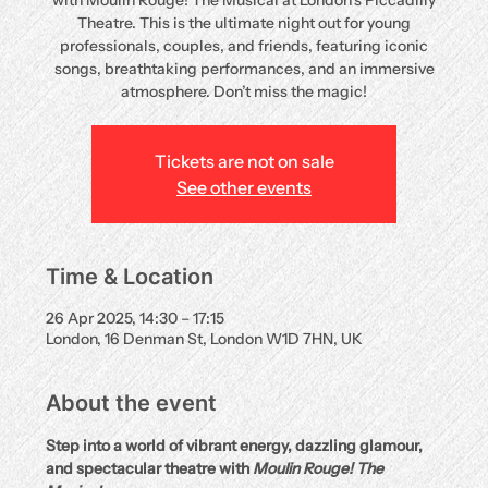
with Moulin Rouge! The Musical at London’s Piccadilly
Theatre. This is the ultimate night out for young
professionals, couples, and friends, featuring iconic
songs, breathtaking performances, and an immersive
atmosphere. Don’t miss the magic!
Tickets are not on sale
See other events
Time & Location
26 Apr 2025, 14:30 – 17:15
London, 16 Denman St, London W1D 7HN, UK
About the event
Step into a world of vibrant energy, dazzling glamour, 
and spectacular theatre with 
Moulin Rouge! The 