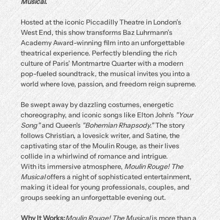
Musical
.
Hosted at the iconic Piccadilly Theatre in London’s 
West End, this show transforms Baz Luhrmann’s 
Academy Award-winning film into an unforgettable 
theatrical experience. Perfectly blending the rich 
culture of Paris’ Montmartre Quarter with a modern 
pop-fueled soundtrack, the musical invites you into a 
world where love, passion, and freedom reign supreme.
Be swept away by dazzling costumes, energetic 
choreography, and iconic songs like Elton John's 
"Your 
Song"
 and Queen's 
"Bohemian Rhapsody."
 The story 
follows Christian, a lovesick writer, and Satine, the 
captivating star of the Moulin Rouge, as their lives 
collide in a whirlwind of romance and intrigue.
With its immersive atmosphere, 
Moulin Rouge! The 
Musical
 offers a night of sophisticated entertainment, 
making it ideal for young professionals, couples, and 
groups seeking an unforgettable evening out.
Why It Works:
Moulin Rouge! The Musical
 is more than a 