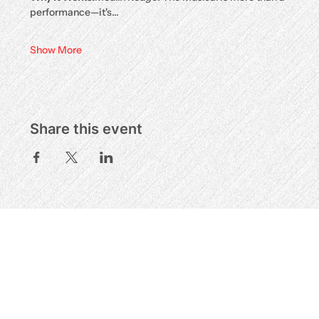
performance—it's…
Show More
Share this event