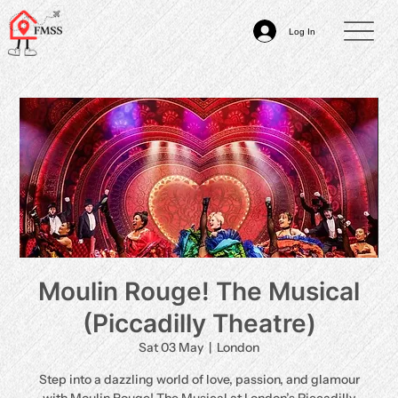
Log In
Moulin Rouge! The Musical
(Piccadilly Theatre)
Sat 03 May
  |  
London
Step into a dazzling world of love, passion, and glamour