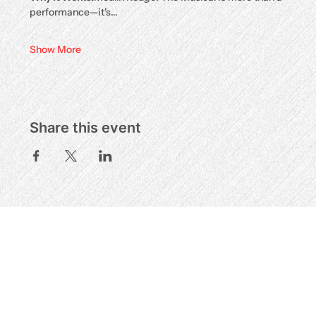
performance—it's…
Show More
Share this event