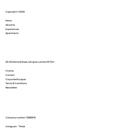
Copyright © 2024
Home
About Us
Experiences
Apartments
20-22 Wenlock Road, Islington London N1 7GU
Charity
Contact
Corporate Escapes
Terms & Conditions
Newsletter
Company number: 13285916
Instagram
Tiktok