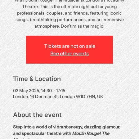
with Moulin Rouge! The Musical at London’s Piccadilly
Theatre. This is the ultimate night out for young
professionals, couples, and friends, featuring iconic
songs, breathtaking performances, and an immersive
atmosphere. Don’t miss the magic!
Tickets are not on sale
See other events
Time & Location
03 May 2025, 14:30 – 17:15
London, 16 Denman St, London W1D 7HN, UK
About the event
Step into a world of vibrant energy, dazzling glamour, 
and spectacular theatre with 
Moulin Rouge! The 