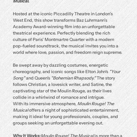
Musical
.
Hosted at the iconic Piccadilly Theatre in London’s 
West End, this show transforms Baz Luhrmann’s 
Academy Award-winning film into an unforgettable 
theatrical experience. Perfectly blending the rich 
culture of Paris’ Montmartre Quarter with a modern 
pop-fueled soundtrack, the musical invites you into a 
world where love, passion, and freedom reign supreme.
Be swept away by dazzling costumes, energetic 
choreography, and iconic songs like Elton John's 
"Your 
Song"
 and Queen's 
"Bohemian Rhapsody."
 The story 
follows Christian, a lovesick writer, and Satine, the 
captivating star of the Moulin Rouge, as their lives 
collide in a whirlwind of romance and intrigue.
With its immersive atmosphere, 
Moulin Rouge! The 
Musical
 offers a night of sophisticated entertainment, 
making it ideal for young professionals, couples, and 
groups seeking an unforgettable evening out.
Why It Works:
Moulin Rouge! The Musical
 is more than a 