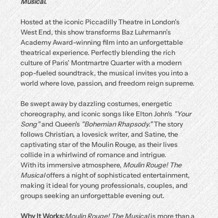
Musical
.
Hosted at the iconic Piccadilly Theatre in London’s 
West End, this show transforms Baz Luhrmann’s 
Academy Award-winning film into an unforgettable 
theatrical experience. Perfectly blending the rich 
culture of Paris’ Montmartre Quarter with a modern 
pop-fueled soundtrack, the musical invites you into a 
world where love, passion, and freedom reign supreme.
Be swept away by dazzling costumes, energetic 
choreography, and iconic songs like Elton John's 
"Your 
Song"
 and Queen's 
"Bohemian Rhapsody."
 The story 
follows Christian, a lovesick writer, and Satine, the 
captivating star of the Moulin Rouge, as their lives 
collide in a whirlwind of romance and intrigue.
With its immersive atmosphere, 
Moulin Rouge! The 
Musical
 offers a night of sophisticated entertainment, 
making it ideal for young professionals, couples, and 
groups seeking an unforgettable evening out.
Why It Works:
Moulin Rouge! The Musical
 is more than a 