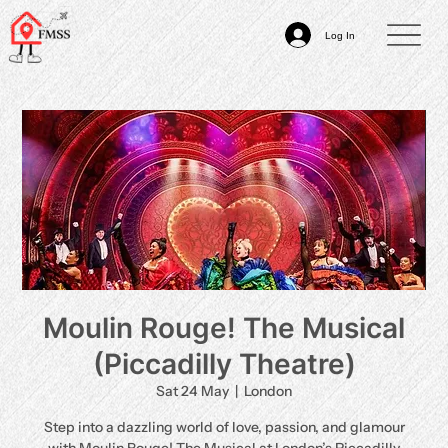
Log In
Moulin Rouge! The Musical
(Piccadilly Theatre)
Sat 24 May
  |  
London
Step into a dazzling world of love, passion, and glamour