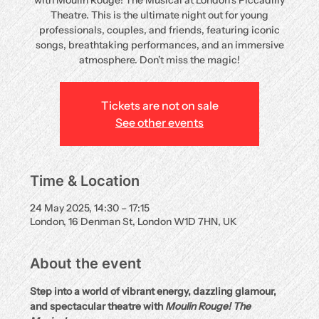
with Moulin Rouge! The Musical at London’s Piccadilly
Theatre. This is the ultimate night out for young
professionals, couples, and friends, featuring iconic
songs, breathtaking performances, and an immersive
atmosphere. Don’t miss the magic!
Tickets are not on sale
See other events
Time & Location
24 May 2025, 14:30 – 17:15
London, 16 Denman St, London W1D 7HN, UK
About the event
Step into a world of vibrant energy, dazzling glamour, 
and spectacular theatre with 
Moulin Rouge! The 