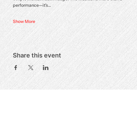
performance—it's…
Show More
Share this event