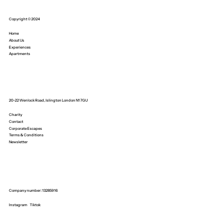
Copyright © 2024
Home
About Us
Experiences
Apartments
20-22 Wenlock Road, Islington London N1 7GU
Charity
Contact
Corporate Escapes
Terms & Conditions
Newsletter
Company number: 13285916
Instagram
Tiktok