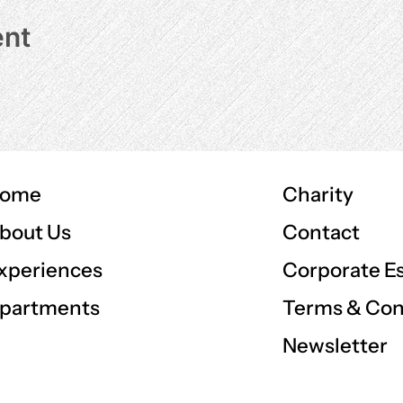
ent
ome
Charity
Contact
bout Us
Corporate E
xperiences
Terms & Con
partments
Newsletter