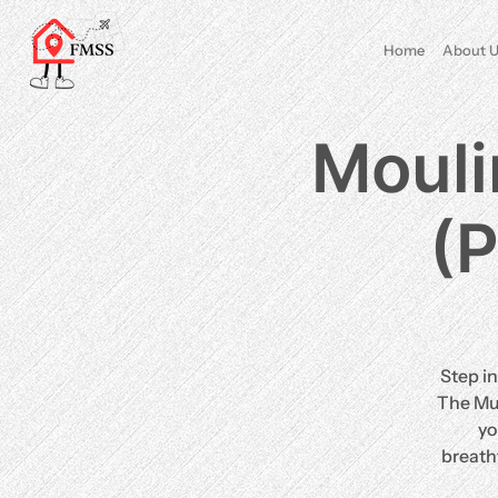
Home
About U
Mouli
(P
Step in
The Mus
yo
breath