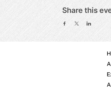
Share this ev
H
A
E
A