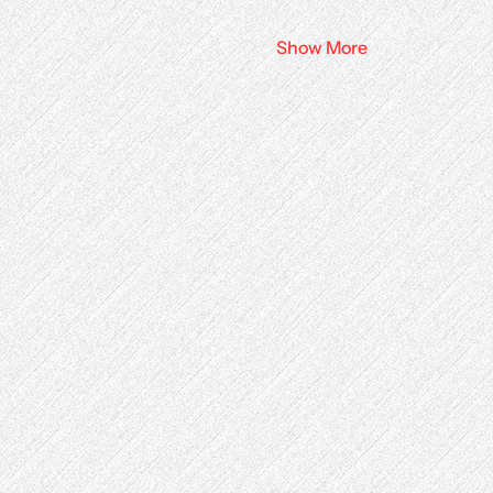
Show More