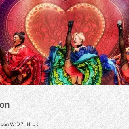
ion
ondon W1D 7HN, UK