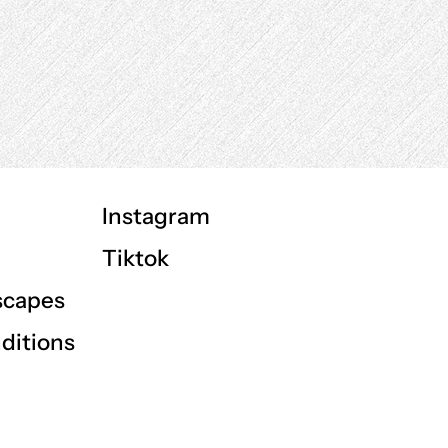
Instagram
Tiktok
scapes
ditions