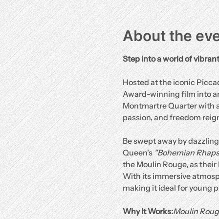
About the ev
Step into a world of vibran
Hosted at the iconic Picc
Award-winning film into an 
Montmartre Quarter with a 
passion, and freedom reig
Be swept away by dazzling 
Queen's 
"Bohemian Rhaps
the Moulin Rouge, as their 
With its immersive atmosp
making it ideal for young 
Why It Works:
Moulin Roug