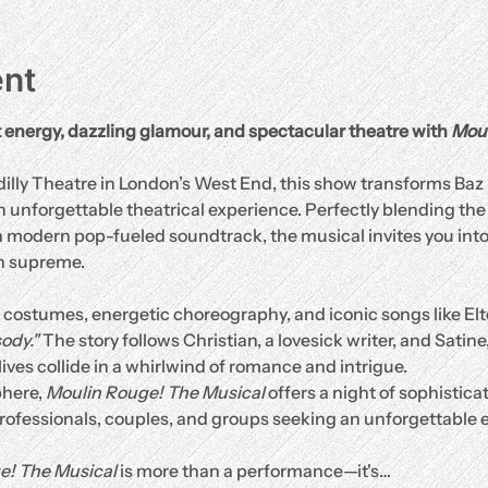
ent
t energy, dazzling glamour, and spectacular theatre with 
Moul
adilly Theatre in London’s West End, this show transforms B
unforgettable theatrical experience. Perfectly blending the ri
modern pop-fueled soundtrack, the musical invites you into 
n supreme.
costumes, energetic choreography, and iconic songs like Elt
ody."
 The story follows Christian, a lovesick writer, and Satine,
lives collide in a whirlwind of romance and intrigue.
here, 
Moulin Rouge! The Musical
 offers a night of sophistic
professionals, couples, and groups seeking an unforgettable 
e! The Musical
 is more than a performance—it's…