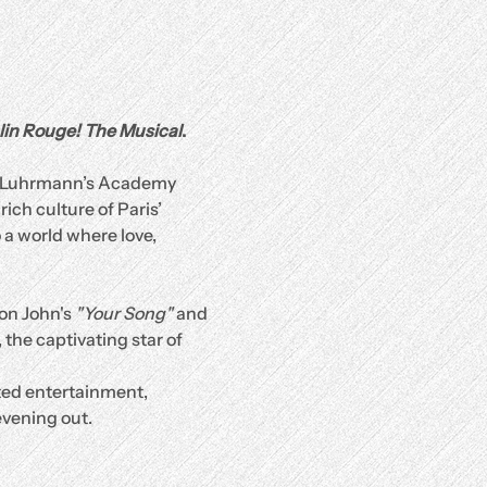
in Rouge! The Musical
.
az Luhrmann’s Academy 
ch culture of Paris’ 
a world where love, 
on John's 
"Your Song"
 and 
 the captivating star of 
ated entertainment, 
evening out.