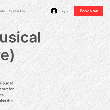
Book Now
rity
Contact Us
Log In
usical
re)
n Rouge!
 out for
gs,
iss the