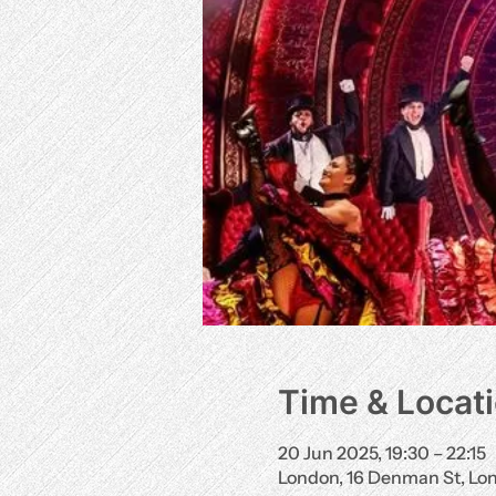
Time & Locat
20 Jun 2025, 19:30 – 22:15
London, 16 Denman St, L