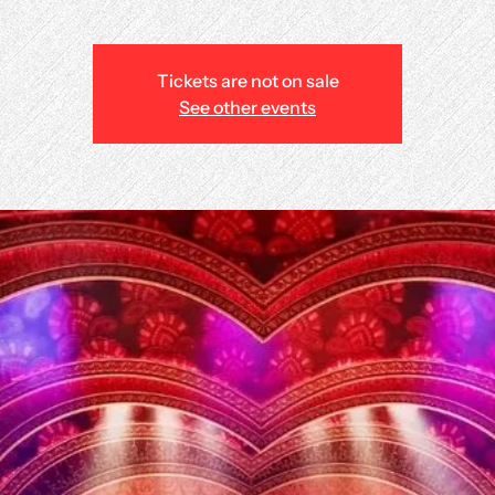
Tickets are not on sale
See other events