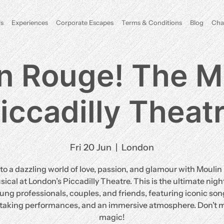
s
Experiences
Corporate Escapes
Terms & Conditions
Blog
Cha
n Rouge! The M
iccadilly Theat
Fri 20 Jun
  |  
London
to a dazzling world of love, passion, and glamour with Mouli
ical at London’s Piccadilly Theatre. This is the ultimate night
ung professionals, couples, and friends, featuring iconic son
taking performances, and an immersive atmosphere. Don’t m
magic!