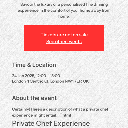
Savour the luxury of a personalised fine dinning
experience in the comfort of your home away from
home.
Tickets are not on sale
See other events
Time & Location
24 Jan 2025, 12:00 – 15:00
London, 1 Centric Cl, London NW1 7EP, UK
About the event
Certainly! Here's a description of what a private chef 
experience might entail: ```html
Private Chef Experience