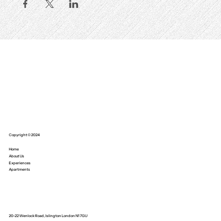
Copyright © 2024
Home
About Us
Experiences
Apartments
20-22 Wenlock Road, Islington London N1 7GU