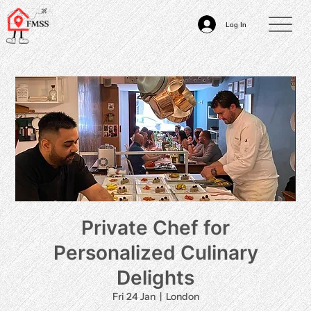
Log In
Private Chef for
Personalized Culinary
Delights
Fri 24 Jan
  |  
London