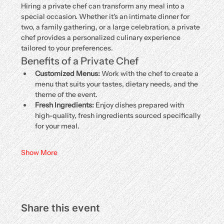
Hiring a private chef can transform any meal into a 
special occasion. Whether it's an intimate dinner for 
two, a family gathering, or a large celebration, a private 
chef provides a personalized culinary experience 
tailored to your preferences.
Benefits of a Private Chef
Customized Menus:
 Work with the chef to create a 
menu that suits your tastes, dietary needs, and the 
theme of the event.
Fresh Ingredients:
 Enjoy dishes prepared with 
high-quality, fresh ingredients sourced specifically 
for your meal.
Show More
Share this event