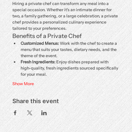
Hiring a private chef can transform any meal into a 
special occasion. Whether it's an intimate dinner for 
two, a family gathering, or a large celebration, a private 
chef provides a personalized culinary experience 
tailored to your preferences.
Benefits of a Private Chef
Customized Menus:
 Work with the chef to create a 
menu that suits your tastes, dietary needs, and the 
theme of the event.
Fresh Ingredients:
 Enjoy dishes prepared with 
high-quality, fresh ingredients sourced specifically 
for your meal.
Show More
Share this event