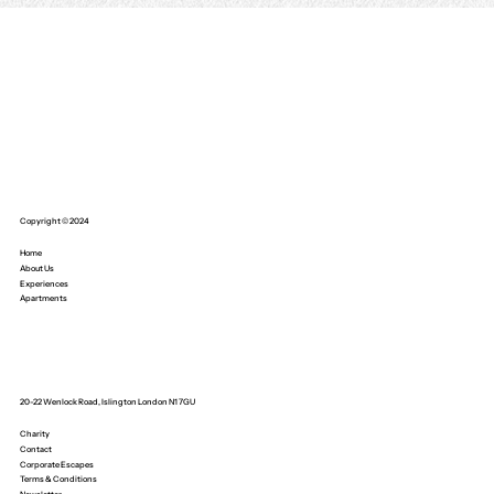
Copyright © 2024
Home
About Us
Experiences
Apartments
20-22 Wenlock Road, Islington London N1 7GU
Charity
Contact
Corporate Escapes
Terms & Conditions