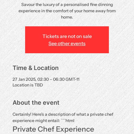
Savour the luxury of a personalised fine dinning
experience in the comfort of your home away from
home.
Tickets are not on sale
See other events
Time & Location
27 Jan 2025, 02:30 – 06:30 GMT-11
Location is TBD
About the event
Certainly! Here's a description of what a private chef 
experience might entail: ```html
Private Chef Experience