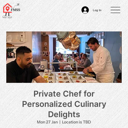
Log In
Private Chef for
Personalized Culinary
Delights
Mon 27 Jan
  |  
Location is TBD