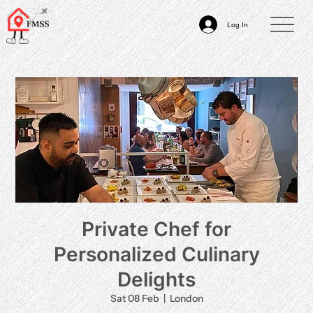
Log In
Private Chef for
Personalized Culinary
Delights
Sat 08 Feb
  |  
London