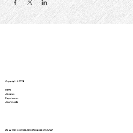
Copyright © 2024
Home
About Us
Experiences
Apartments
20-22 Wenlock Road, Islington London N1 7GU