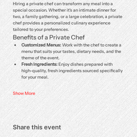
Hiring a private chef can transform any meal into a 
special occasion. Whether it's an intimate dinner for 
two, a family gathering, or a large celebration, a private 
chef provides a personalized culinary experience 
tailored to your preferences.
Benefits of a Private Chef
Customized Menus:
 Work with the chef to create a 
menu that suits your tastes, dietary needs, and the 
theme of the event.
Fresh Ingredients:
 Enjoy dishes prepared with 
high-quality, fresh ingredients sourced specifically 
for your meal.
Show More
Share this event