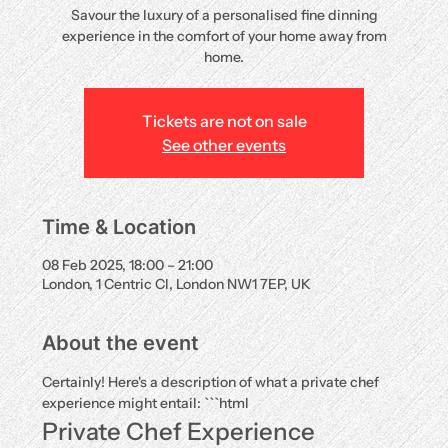
Savour the luxury of a personalised fine dinning
experience in the comfort of your home away from
home.
Tickets are not on sale
See other events
Time & Location
08 Feb 2025, 18:00 – 21:00
London, 1 Centric Cl, London NW1 7EP, UK
About the event
Certainly! Here's a description of what a private chef 
experience might entail: ```html
Private Chef Experience