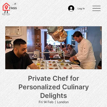
Log In
Private Chef for
Personalized Culinary
Delights
Fri 14 Feb
  |  
London