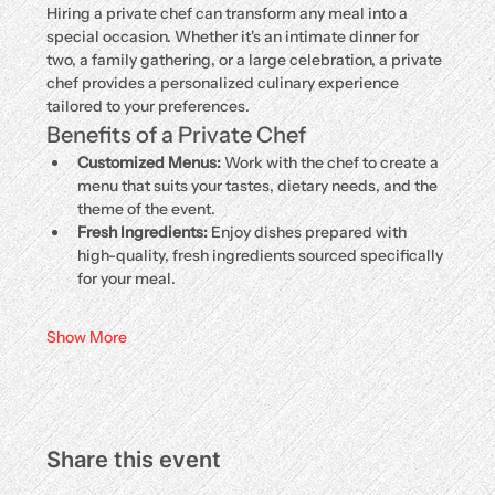
Hiring a private chef can transform any meal into a 
special occasion. Whether it's an intimate dinner for 
two, a family gathering, or a large celebration, a private 
chef provides a personalized culinary experience 
tailored to your preferences.
Benefits of a Private Chef
Customized Menus:
 Work with the chef to create a 
menu that suits your tastes, dietary needs, and the 
theme of the event.
Fresh Ingredients:
 Enjoy dishes prepared with 
high-quality, fresh ingredients sourced specifically 
for your meal.
Show More
Share this event