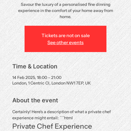
Savour the luxury of a personalised fine dinning
experience in the comfort of your home away from
home.
Tickets are not on sale
See other events
Time & Location
14 Feb 2025, 18:00 – 21:00
London, 1 Centric Cl, London NW1 7EP, UK
About the event
Certainly! Here's a description of what a private chef 
experience might entail: ```html
Private Chef Experience