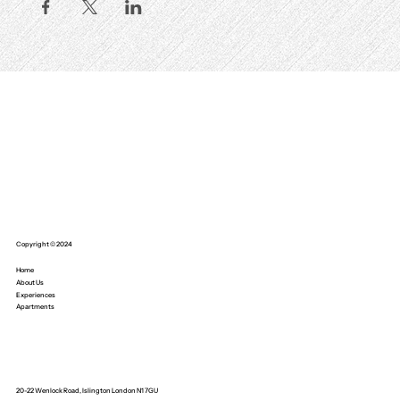
Copyright © 2024
Home
About Us
Experiences
Apartments
20-22 Wenlock Road, Islington London N1 7GU