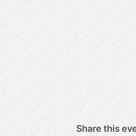
Share this ev