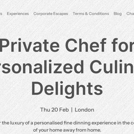
s
Experiences
Corporate Escapes
Terms & Conditions
Blog
Cha
Private Chef fo
sonalized Culi
Delights
Thu 20 Feb
  |  
London
 the luxury of a personalised fine dinning experience in the 
of your home away from home.