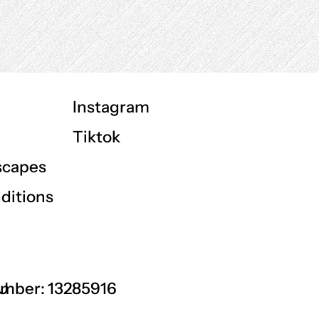
Instagram
Tiktok
scapes
ditions
GU
mber: 13285916