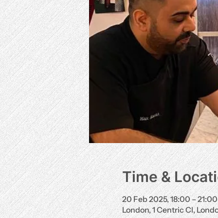
Time & Locat
20 Feb 2025, 18:00 – 21:00
London, 1 Centric Cl, Lon