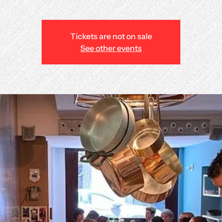
Tickets are not on sale
See other events