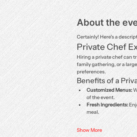
About the ev
Certainly! Here's a descrip
Private Chef E
Hiring a private chef can t
family gathering, or a larg
preferences.
Benefits of a Priv
Customized Menus:
 W
of the event.
Fresh Ingredients:
 Enj
meal.
Show More