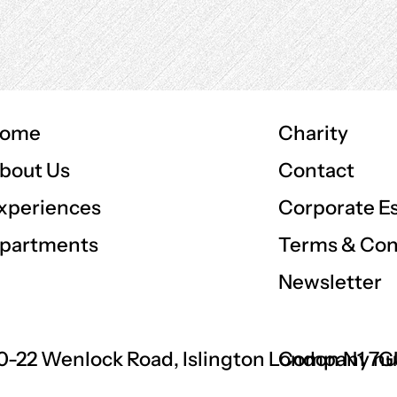
ome
Charity
Contact
bout Us
Corporate E
xperiences
Terms & Con
partments
Newsletter
0-22 Wenlock Road, Islington London N1 7
Company nu