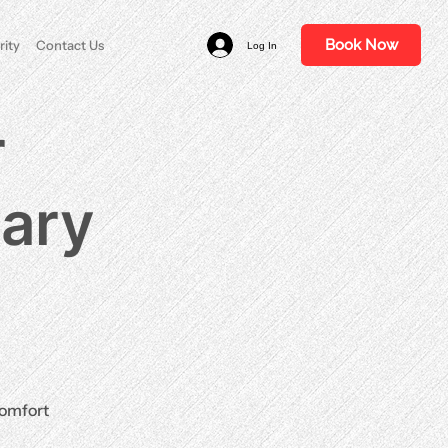
Book Now
rity
Contact Us
Log In
r
nary
comfort