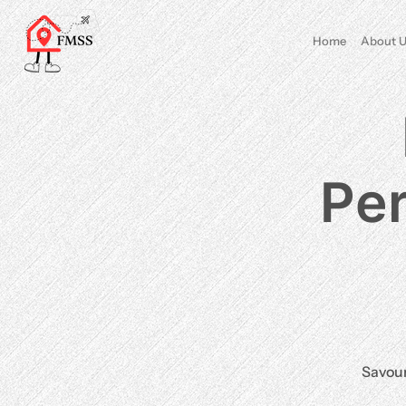
Home
About U
Per
Savour