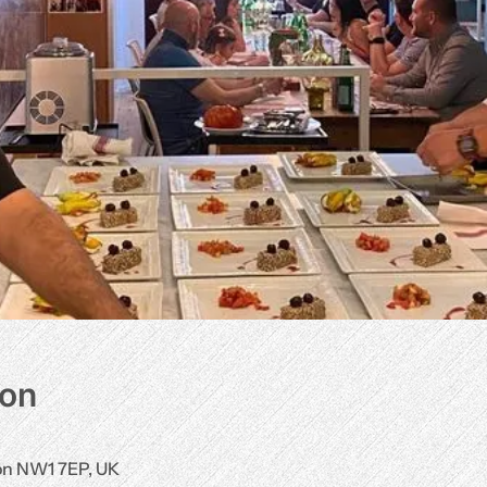
ion
don NW1 7EP, UK