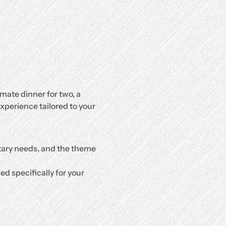
mate dinner for two, a 
xperience tailored to your 
etary needs, and the theme 
d specifically for your 