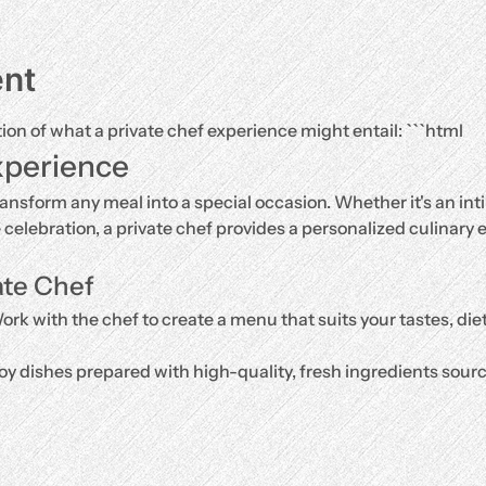
ent
tion of what a private chef experience might entail: ```html
xperience
ransform any meal into a special occasion. Whether it's an inti
e celebration, a private chef provides a personalized culinary e
ate Chef
ork with the chef to create a menu that suits your tastes, di
oy dishes prepared with high-quality, fresh ingredients source