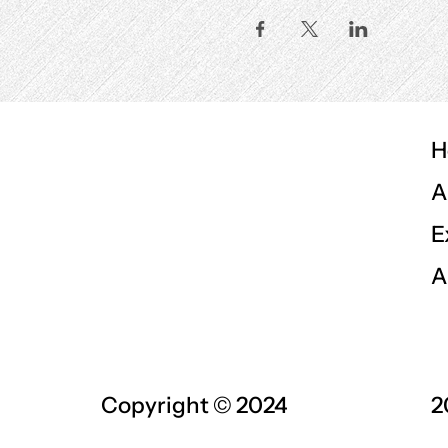
H
A
E
A
Copyright © 2024
2