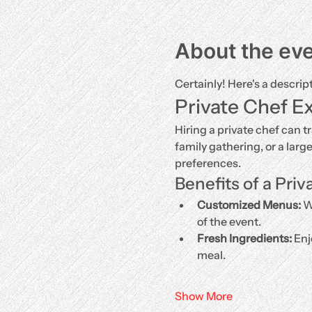
About the ev
Certainly! Here's a descrip
Private Chef E
Hiring a private chef can t
family gathering, or a larg
preferences.
Benefits of a Priv
Customized Menus:
 W
of the event.
Fresh Ingredients:
 Enj
meal.
Show More