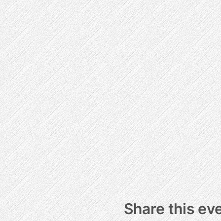
Share this ev