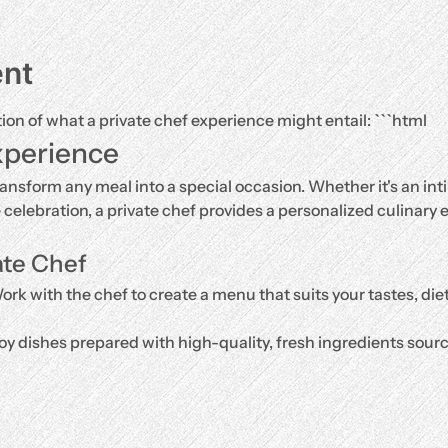
ent
tion of what a private chef experience might entail: ```html
xperience
ransform any meal into a special occasion. Whether it's an inti
e celebration, a private chef provides a personalized culinary e
ate Chef
ork with the chef to create a menu that suits your tastes, di
oy dishes prepared with high-quality, fresh ingredients source