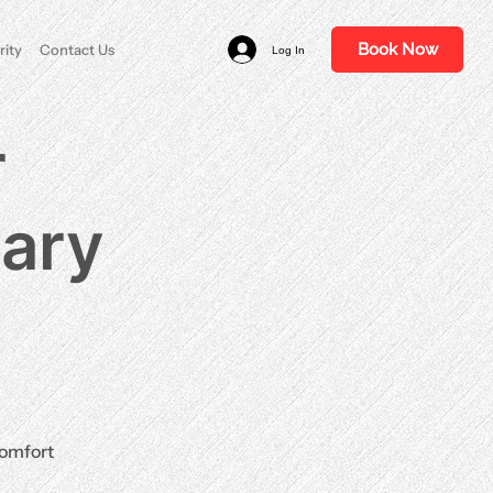
Book Now
rity
Contact Us
Log In
r
nary
comfort