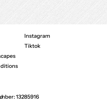
Instagram
Tiktok
scapes
ditions
GU
mber: 13285916