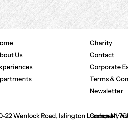
ome
Charity
Contact
bout Us
Corporate E
xperiences
Terms & Con
partments
Newsletter
0-22 Wenlock Road, Islington London N1 7
Company nu