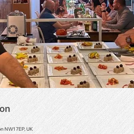
ion
don NW1 7EP, UK