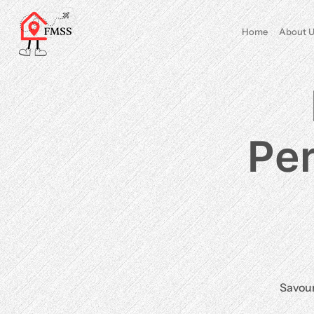
Home
About U
Per
Savour