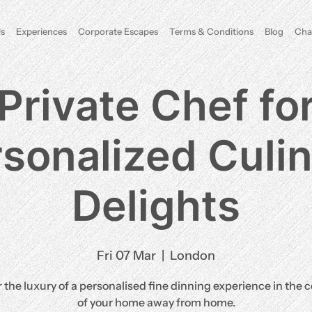
s
Experiences
Corporate Escapes
Terms & Conditions
Blog
Cha
Private Chef fo
sonalized Culi
Delights
Fri 07 Mar
  |  
London
 the luxury of a personalised fine dinning experience in the 
of your home away from home.