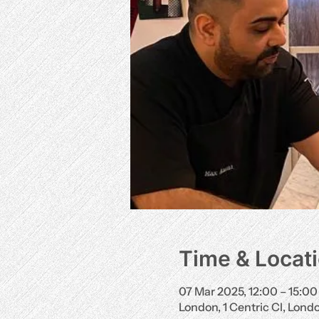
Time & Locat
07 Mar 2025, 12:00 – 15:00
London, 1 Centric Cl, Lon