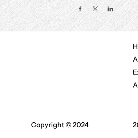
H
A
E
A
Copyright © 2024
2