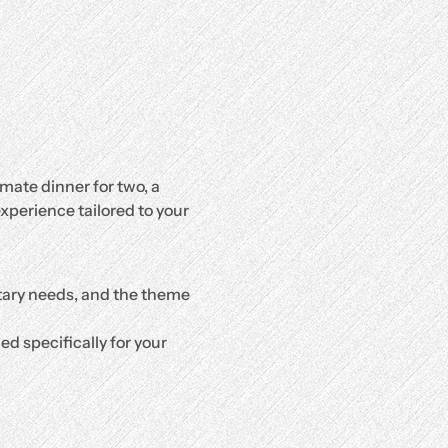
mate dinner for two, a 
xperience tailored to your 
etary needs, and the theme 
d specifically for your 