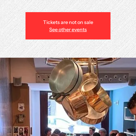
Tickets are not on sale
See other events