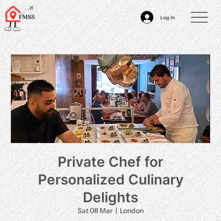
Log In
Private Chef for
Personalized Culinary
Delights
Sat 08 Mar
  |  
London