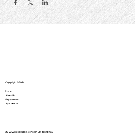
Copyright © 2024
Home
About Us
Experiences
Apartments
20-22 Wenlock Road, Islington London N1 7GU