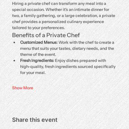
Hiring a private chef can transform any meal into a 
special occasion. Whether it's an intimate dinner for 
two, a family gathering, or a large celebration, a private 
chef provides a personalized culinary experience 
tailored to your preferences.
Benefits of a Private Chef
Customized Menus:
 Work with the chef to create a 
menu that suits your tastes, dietary needs, and the 
theme of the event.
Fresh Ingredients:
 Enjoy dishes prepared with 
high-quality, fresh ingredients sourced specifically 
for your meal.
Show More
Share this event