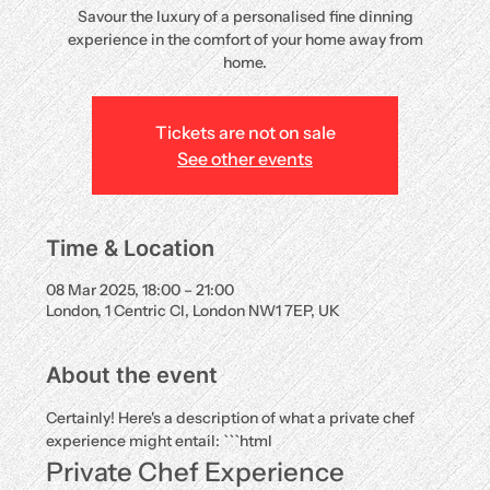
Savour the luxury of a personalised fine dinning
experience in the comfort of your home away from
home.
Tickets are not on sale
See other events
Time & Location
08 Mar 2025, 18:00 – 21:00
London, 1 Centric Cl, London NW1 7EP, UK
About the event
Certainly! Here's a description of what a private chef 
experience might entail: ```html
Private Chef Experience