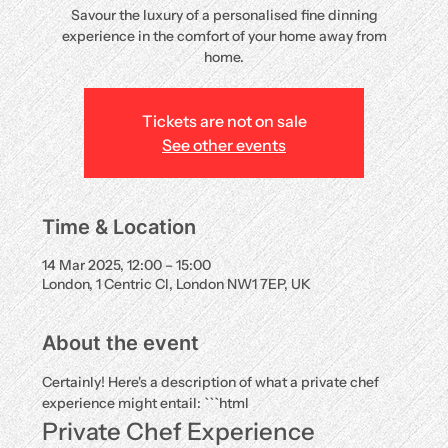
Savour the luxury of a personalised fine dinning
experience in the comfort of your home away from
home.
Tickets are not on sale
See other events
Time & Location
14 Mar 2025, 12:00 – 15:00
London, 1 Centric Cl, London NW1 7EP, UK
About the event
Certainly! Here's a description of what a private chef 
experience might entail: ```html
Private Chef Experience