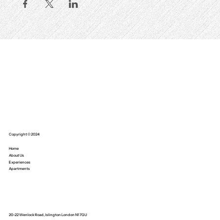
Copyright © 2024
Home
About Us
Experiences
Apartments
20-22 Wenlock Road, Islington London N1 7GU