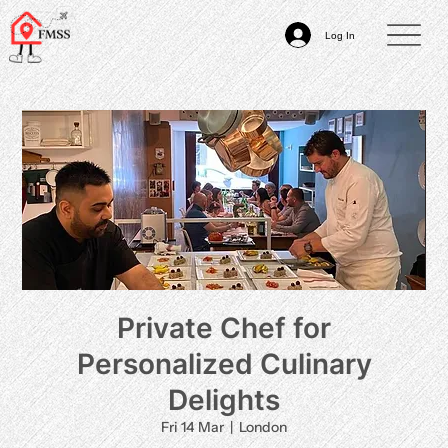
Log In
Private Chef for
Personalized Culinary
Delights
Fri 14 Mar
  |  
London