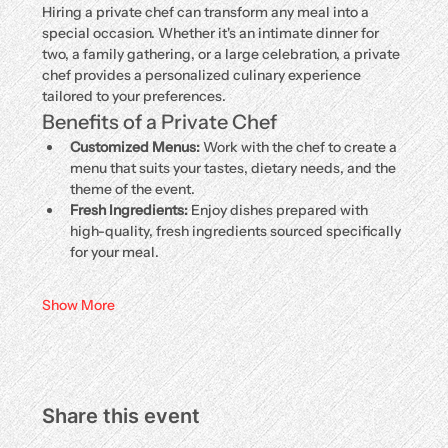
Hiring a private chef can transform any meal into a 
special occasion. Whether it's an intimate dinner for 
two, a family gathering, or a large celebration, a private 
chef provides a personalized culinary experience 
tailored to your preferences.
Benefits of a Private Chef
Customized Menus:
 Work with the chef to create a 
menu that suits your tastes, dietary needs, and the 
theme of the event.
Fresh Ingredients:
 Enjoy dishes prepared with 
high-quality, fresh ingredients sourced specifically 
for your meal.
Show More
Share this event